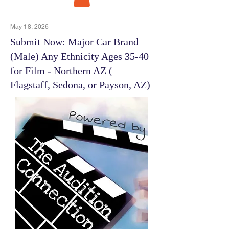
May 18, 2026
Submit Now: Major Car Brand
(Male) Any Ethnicity Ages 35-40
for Film - Northern AZ (
Flagstaff, Sedona, or Payson, AZ)