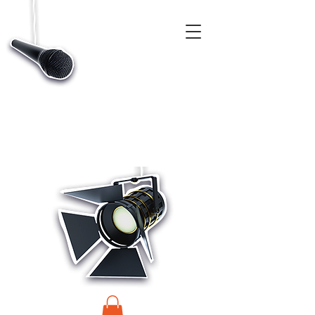
CASTINGS, APP & TALENT DATABASE SERVICE