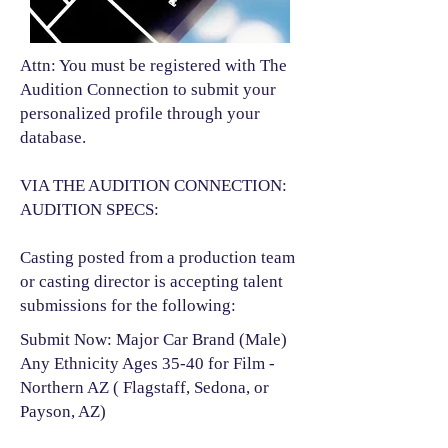
Attn: You must be registered with The
Audition Connection to submit your
personalized profile through your
database.
VIA THE AUDITION CONNECTION:
AUDITION SPECS:
Casting posted from a production team
or casting director is accepting talent
submissions for the following:​
Submit Now: Major Car Brand (Male)
Any Ethnicity Ages 35-40 for Film -
Northern AZ ( Flagstaff, Sedona, or
Payson, AZ)