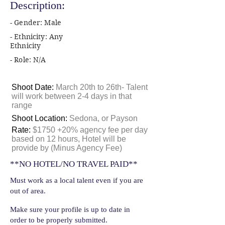
Description:
- Gender: Male
- Ethnicity: Any
Ethnicity
- Role: N/A
Shoot Date:
March 20th to 26th- Talent
will work between 2-4 days in that
range
Shoot Location:
Sedona, or Payson
Rate:
$1750 +20% agency fee per day
based on 12 hours, Hotel will be
provide by (Minus Agency Fee)
**NO HOTEL/NO TRAVEL PAID**
Must work as a local talent even if you are
out of area.
Make sure your profile is up to date in
order to be properly submitted.