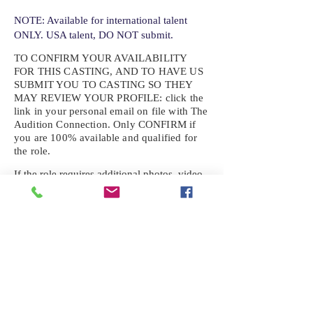
NOTE: Available for international talent
ONLY. USA talent, DO NOT submit.
TO CONFIRM YOUR AVAILABILITY
FOR THIS CASTING, AND TO HAVE US
SUBMIT YOU TO CASTING SO THEY
MAY REVIEW YOUR
PROFILE: click the
link in your personal email on file with The
Audition Connection. Only CONFIRM if
you are 100% available and qualified for
the role.
If the role requires additional photos, video
or information not already on your talent
profile, please upload to be approved for the
submission. If you need a link to your
profile, please request one by text.
IF YOU DID NOT RECEIVE AN
EMAIL FOR THIS CASTING,
TEXT:
725-201-6710
Availability sent to other numbers or emails