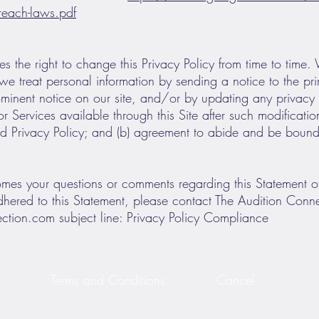
-breach-laws.pdf
s the right to change this Privacy Policy from time to time.
we treat personal information by sending a notice to the pr
minent notice on our site, and/or by updating any privacy 
 Services available through this Site after such modifications
 Privacy Policy; and (b) agreement to abide and be bound 
es your questions or comments regarding this Statement of P
hered to this Statement, please contact The Audition Conne
ection.com
subject line: Privacy Policy Compliance
Terms and Conditions
Cancel