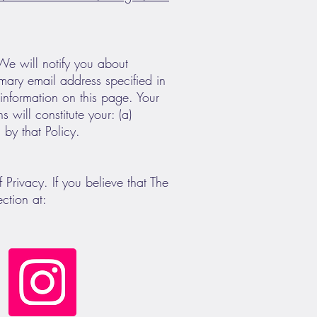
 We will notify you about
imary email address specified in
information on this page. Your
 will constitute your: (a)
by that Policy.
rivacy. If you believe that The
ction at: