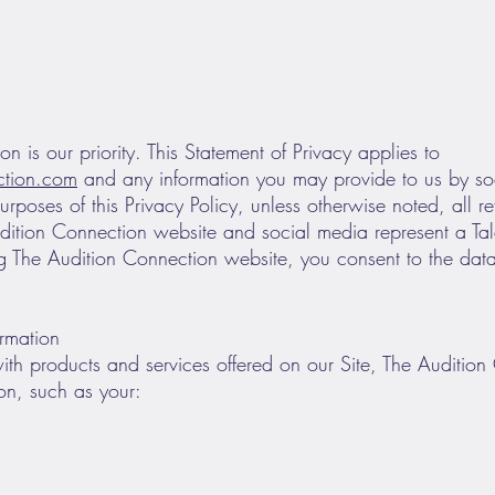
on is our priority. This Statement of Privacy applies to
ction.com
and any information you may provide to us by so
urposes of this Privacy Policy, unless otherwise noted, all r
dition Connection website and social media represent a Ta
ng The Audition Connection website, you consent to the data
ormation
with products and services offered on our Site, The Auditio
ion, such as your: