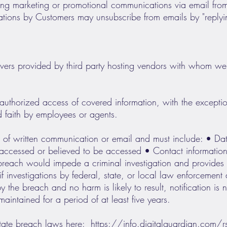
iving marketing or promotional communications via email fr
ions by Customers may unsubscribe from emails by "replyin
vers provided by third party hosting vendors with whom we
uthorized access of covered information, with the exception
d faith by employees or agents.
rm of written communication or email and must include: • Da
 accessed or believed to be accessed • Contact information 
reach would impede a criminal investigation and provides a 
f investigations by federal, state, or local law enforcement
y the breach and no harm is likely to result, notification is 
intained for a period of at least five years.
state breach laws here:
https://info.digitalguardian.co