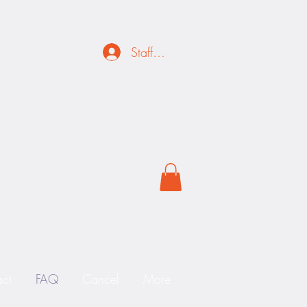
Staff Login
ct
FAQ
Cancel
More