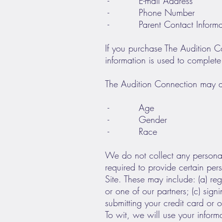
- E-mail Address
- Phone Number
- Parent Contact Informati
If you purchase The Audition Co
information is used to complete
The Audition Connection may a
- Age
- Gender
- Race
We do not collect any personal
required to provide certain per
Site. These may include: (a) re
or one of our partners; (c) sign
submitting your credit card or
To wit, we will use your inform