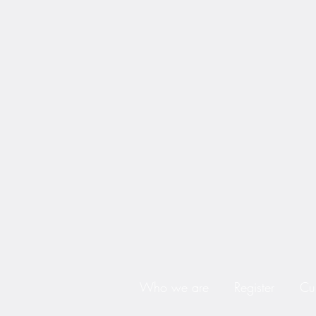
Who we are
Register
Cu