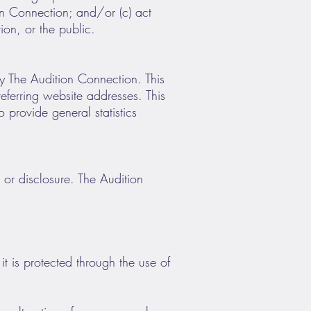
ion Connection; and/or (c) act
ion, or the public.
y The Audition Connection. This
ferring website addresses. This
o provide general statistics
or disclosure. The Audition
t is protected through the use of