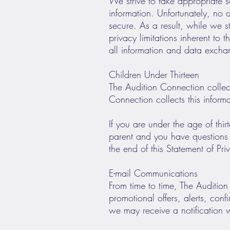
We strive to take appropriate s
information. Unfortunately, no
secure. As a result, while we s
privacy limitations inherent to 
all information and data exch
Children Under Thirteen
The Audition Connection collect
Connection collects this inform
If you are under the age of thir
parent and you have questions r
the end of this Statement of Pri
E-mail Communications
From time to time, The Auditio
promotional offers, alerts, con
we may receive a notification 