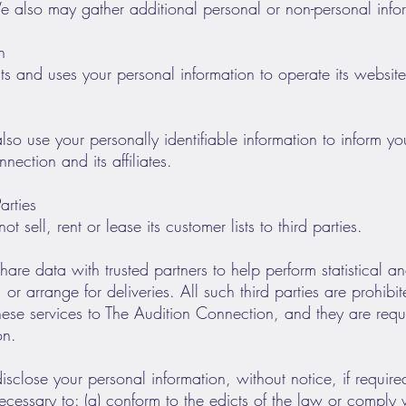
 also may gather additional personal or non-personal inform
n
s and uses your personal information to operate its website(
o use your personally identifiable information to inform you
ection and its affiliates.
arties
sell, rent or lease its customer lists to third parties.
re data with trusted partners to help perform statistical an
or arrange for deliveries. All such third parties are prohib
hese services to The Audition Connection, and they are requ
on.
sclose your personal information, without notice, if requir
 necessary to: (a) conform to the edicts of the law or comply