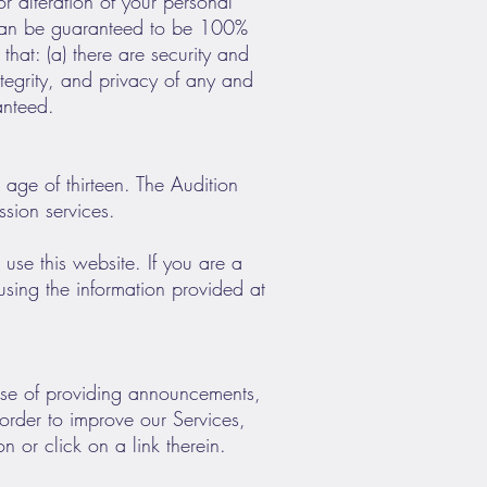
r alteration of your personal
k can be guaranteed to be 100%
hat: (a) there are security and
integrity, and privacy of any and
anteed.
 age of thirteen. The Audition
ssion services.
 use this website. If you are a
using the information provided at
pose of providing announcements,
 order to improve our Services,
 or click on a link therein.