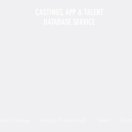
CASTINGS, APP & TALENT
DATABASE SERVICE
rrent Castings
Industry Professionals
Talent
Conta