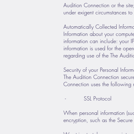
Audition Connection or the site
under exigent circumstances to 
Automatically Collected Inform
Information about your comput
information can include: your 
information is used for the oper
regarding use of the The Audit
Security of your Personal Inform
The Audition Connection secure
Connection uses the following 
- SSL Protocol
When personal information (such
encryption, such as the Secure 