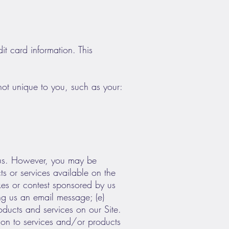
it card information. This
ot unique to you, such as your:
o us. However, you may be
ts or services available on the
akes or contest sponsored by us
ding us an email message; (e)
ducts and services on our Site.
tion to services and/or products