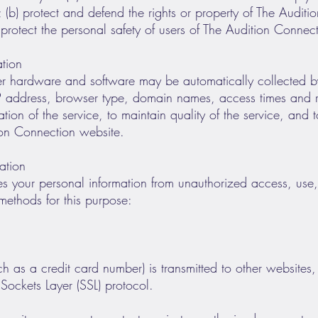
; (b) protect and defend the rights or property of The Audit
protect the personal safety of users of The Audition Connect
ation
er hardware and software may be automatically collected b
IP address, browser type, domain names, access times and re
ation of the service, to maintain quality of the service, and t
ion Connection website.
ation
s your personal information from unauthorized access, use, 
methods for this purpose:
 as a credit card number) is transmitted to other websites, i
Sockets Layer (SSL) protocol.