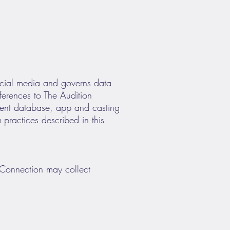
cial media and governs data
eferences to The Audition
lent database, app and casting
 practices described in this
n Connection may collect