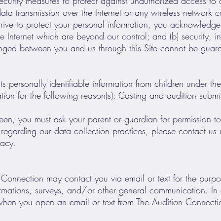
ecurity measures to protect against unauthorized access to o
 data transmission over the Internet or any wireless networ
trive to protect your personal information, you acknowledge t
the Internet which are beyond our control; and (b) security, 
anged between you and us through this Site cannot be guar
s personally identifiable information from children under the
ation for the following reason(s): Casting and audition submi
teen, you must ask your parent or guardian for permission to
egarding our data collection practices, please contact us 
vacy.
n Connection may contact you via email or text for the pur
firmations, surveys, and/or other general communication. In
when you open an email or text from The Audition Connection