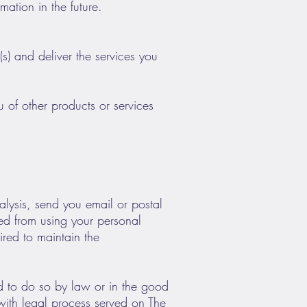
ation in the future.
s) and deliver the services you
 of other products or services
alysis, send you email or postal
ited from using your personal
ired to maintain the
ed to do so by law or in the good
 with legal process served on The