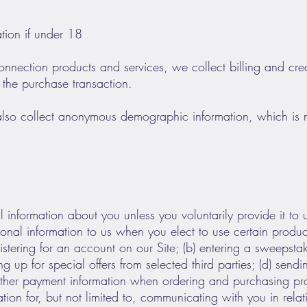
on if under 18
nnection products and services, we collect billing and cred
 the purchase transaction.
lso collect anonymous demographic information, which is n
 information about you unless you voluntarily provide it t
sonal information to us when you elect to use certain produc
gistering for an account on our Site; (b) entering a sweepst
ing up for special offers from selected third parties; (d) sen
 other payment information when ordering and purchasing pro
ation for, but not limited to, communicating with you in rela