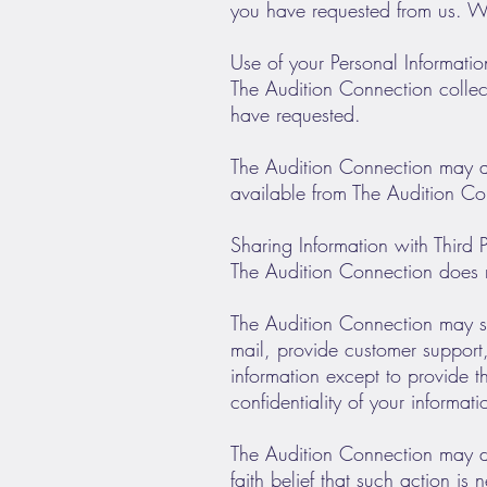
you have requested from us. We
Use of your Personal Informatio
The Audition Connection collect
have requested.
The Audition Connection may als
available from The Audition Conn
Sharing Information with Third P
The Audition Connection does not 
The Audition Connection may sha
mail, provide customer support, 
information except to provide t
confidentiality of your informati
The Audition Connection may di
faith belief that such action is