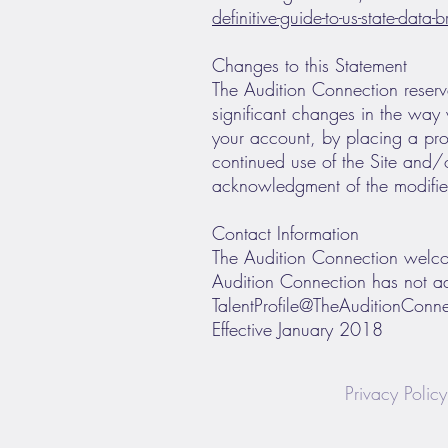
definitive-guide-to-us-state-data
Changes to this Statement
The Audition Connection reserve
significant changes in the way 
your account, by placing a pro
continued use of the Site and/or
acknowledgment of the modified
Contact Information
The Audition Connection welcom
Audition Connection has not ad
TalentProfile@TheAuditionConn
Effective January 2018
Privacy Policy