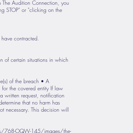
om The Audition Connection, you
g STOP" or "clicking on the
 have contracted.
 of certain situations in which
te(s) of the breach • A
for the covered entity If law
written request, notification
 determine that no harm has
not necessary. This decision will
m/rs/768-OQW-145/images/the-