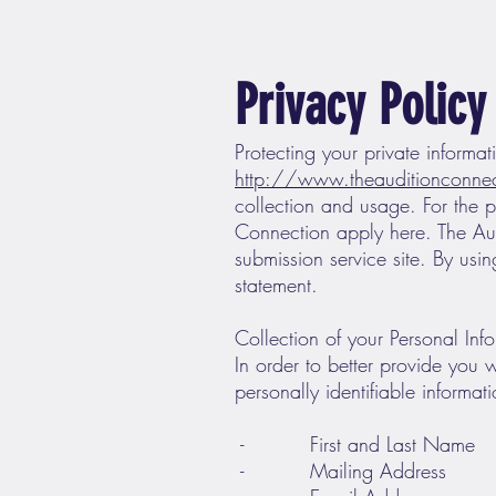
Privacy Policy
Protecting your private informati
http://www.theauditionconne
collection and usage. For the p
Connection apply here. The Au
submission service site. By usi
statement.
Collection of your Personal Inf
In order to better provide you 
personally identifiable informat
- First and Last Name
- Mailing Address