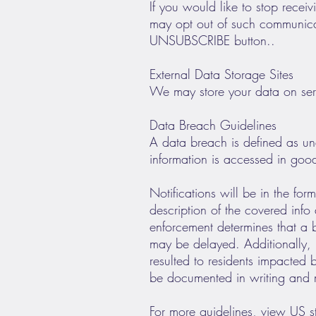
If you would like to stop rece
may opt out of such communicat
UNSUBSCRIBE button..
External Data Storage Sites
We may store your data on ser
Data Breach Guidelines
A data breach is defined as una
information is accessed in goo
Notifications will be in the fo
description of the covered info
enforcement determines that a b
may be delayed. Additionally, i
resulted to residents impacted b
be documented in writing and ma
For more guidelines, view US 