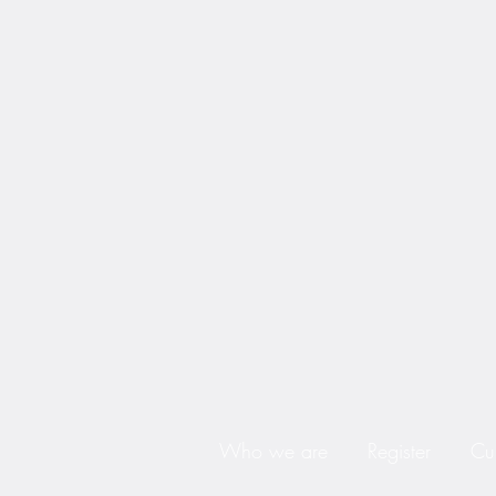
Who we are
Register
Cu