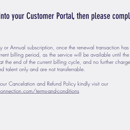
 into your Customer Portal, then please comp
y or Annual subscription, once the renewal transaction has
rrent billing period, as the service will be available until the
 at the end of the current billing cycle, and no further charge
ed talent only and are not transferrable.
 our Cancelation and Refund Policy kindly visit our
onnection.com/terms-and-conditions