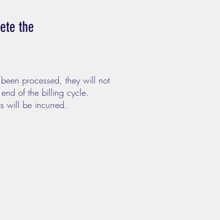
lete the
 been processed, they will not
 end of the billing cycle.
s will be incurred.