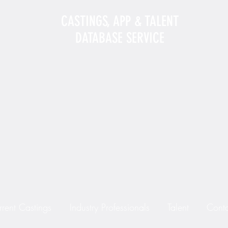
CASTINGS, APP & TALENT
DATABASE SERVICE
rrent Castings
Industry Professionals
Talent
Conta