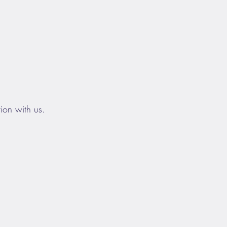
ion with us.