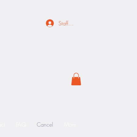
Staff Login
ct
FAQ
Cancel
More