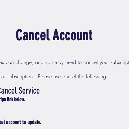
Cancel Account
es can change, and you may need to cancel your subscript
ur subscription. Please use one of the following.
Cancel Service
tripe link below.
pal account to update.