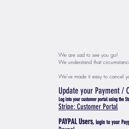
We are sad to see you go!
We understand that circumstanc
We've made it easy to cancel yo
Upd
ate your Payme
nt
/
L
og into
your customer p
ortal using the S
Stripe: Cu
stomer Portal
PAYPAL Users
, login
to y
our Pay