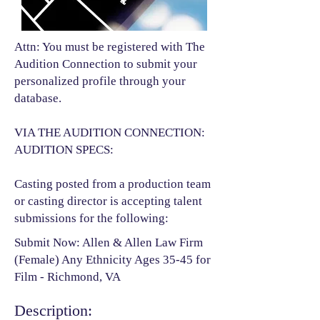
Attn: You must be registered with The
Audition Connection to submit your
personalized profile through your
database.
VIA THE AUDITION CONNECTION:
AUDITION SPECS:
Casting posted from a production team
or casting director is accepting talent
submissions for the following:​
Submit Now: Allen & Allen Law Firm
(Female) Any Ethnicity Ages 35-45 for
Film - Richmond, VA
Description: