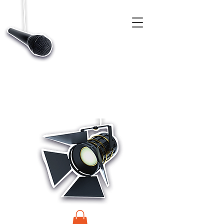
CASTINGS, APP & TALENT DATABASE SERVICE