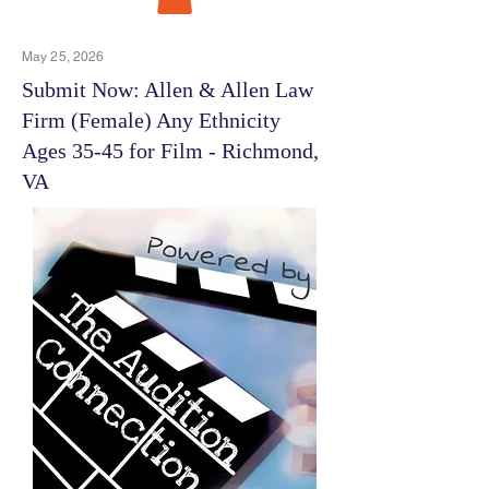
May 25, 2026
Submit Now: Allen & Allen Law
Firm (Female) Any Ethnicity
Ages 35-45 for Film - Richmond,
VA