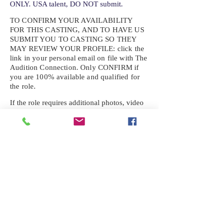
ONLY. USA talent, DO NOT submit.
TO CONFIRM YOUR AVAILABILITY
FOR THIS CASTING, AND TO HAVE US
SUBMIT YOU TO CASTING SO THEY
MAY REVIEW YOUR
PROFILE: click the
link in your personal email on file with The
Audition Connection. Only CONFIRM if
you are 100% available and qualified for
the role.
If the role requires additional photos, video
or information not already on your talent
profile, please upload to be approved for the
submission. If you need a link to your
profile, please request one by text.
IF YOU DID NOT RECEIVE AN
EMAIL FOR THIS CASTING,
TEXT:
725-201-6710
Availability sent to other numbers or emails
will not be submitted. Text this number
ONLY Please. No phone calls. We will reply