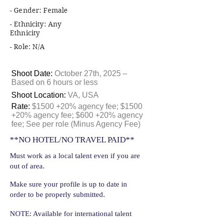
- Gender: Female
- Ethnicity: Any
Ethnicity
- Role: N/A
Shoot Date:
October 27th, 2025 –
Based on 6 hours or less
Shoot Location:
VA, USA
Rate:
$1500 +20% agency fee; $1500
+20% agency fee; $600 +20% agency
fee; See per role (Minus Agency Fee)
**NO HOTEL/NO TRAVEL PAID**
Must work as a local talent even if you are
out of area.
Make sure your profile is up to date in
order to be properly submitted.
NOTE: Available for international talent