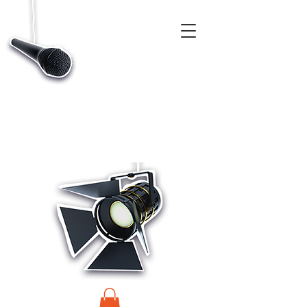
CASTINGS, APP & TALENT DATABASE SERVICE