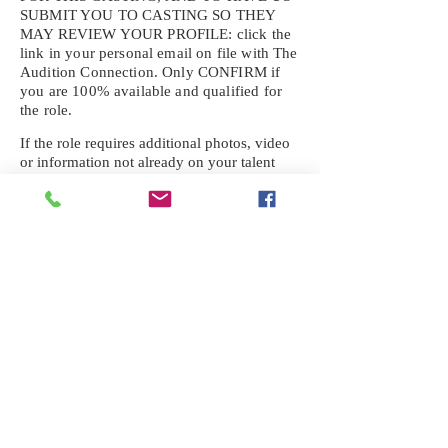
SUBMIT YOU TO CASTING SO THEY
MAY REVIEW YOUR
PROFILE: click the
link in your personal email on file with The
Audition Connection. Only CONFIRM if
you are 100% available and qualified for
the role.
If the role requires additional photos, video
or information not already on your talent
profile, please upload to be approved for the
submission. If you need a link to your
profile, please request one by text.
IF YOU DID NOT RECEIVE AN
EMAIL FOR THIS CASTING,
TEXT:
725-201-6710
Availability sent to other numbers or emails
will not be submitted. Text this number
ONLY Please. No phone calls. We will reply
received. Your agency will be notified.
When texting
725-201-6710
, include your