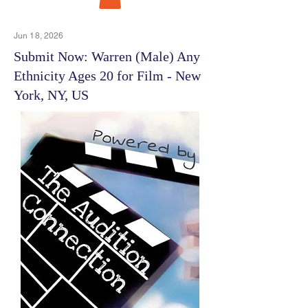
Jun 18, 2026
Submit Now: Warren (Male) Any
Ethnicity Ages 20 for Film - New
York, NY, US