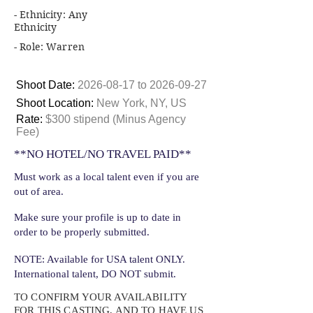
- Ethnicity: Any
Ethnicity
- Role: Warren
Shoot Date:
2026-08-17
to
2026-09-27
Shoot Location:
New York, NY, US
Rate:
$300 stipend (Minus Agency
Fee)
**NO HOTEL/NO TRAVEL PAID**
Must work as a local talent even if you are
out of area.
Make sure your profile is up to date in
order to be properly submitted.
NOTE: Available for USA talent ONLY.
International talent, DO NOT submit.
TO CONFIRM YOUR AVAILABILITY
FOR THIS CASTING, AND TO HAVE US