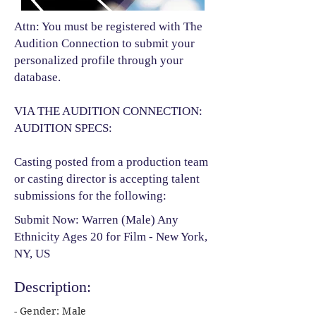
Attn: You must be registered with The
Audition Connection to submit your
personalized profile through your
database.
VIA THE AUDITION CONNECTION:
AUDITION SPECS:
Casting posted from a production team
or casting director is accepting talent
submissions for the following:​
Submit Now: Warren (Male) Any
Ethnicity Ages 20 for Film - New York,
NY, US
Description:
- Gender: Male