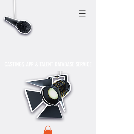
CASTINGS, APP & TALENT DATABASE SERVICE