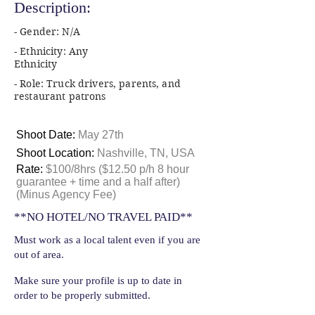
Description:
- Gender: N/A
- Ethnicity: Any
Ethnicity
- Role: Truck drivers, parents, and
restaurant patrons
Shoot Date:
May 27th
Shoot Location:
Nashville, TN, USA
Rate:
$100/8hrs ($12.50 p/h 8 hour
guarantee + time and a half after)
(Minus Agency Fee)
**NO HOTEL/NO TRAVEL PAID**
Must work as a local talent even if you are
out of area.
Make sure your profile is up to date in
order to be properly submitted.