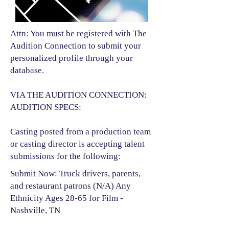
Attn: You must be registered with The
Audition Connection to submit your
personalized profile through your
database.
VIA THE AUDITION CONNECTION:
AUDITION SPECS:
Casting posted from a production team
or casting director is accepting talent
submissions for the following:​
Submit Now: Truck drivers, parents,
and restaurant patrons (N/A) Any
Ethnicity Ages 28-65 for Film -
Nashville, TN