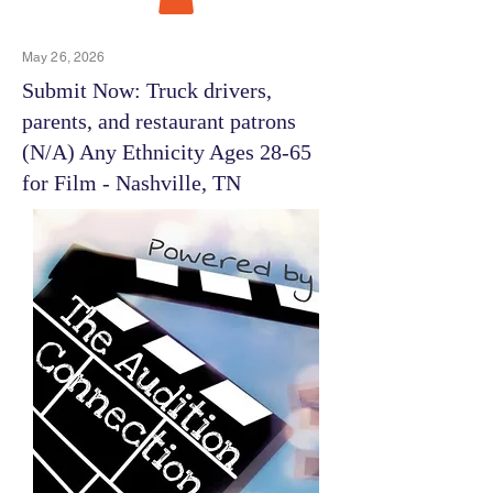
May 26, 2026
Submit Now: Truck drivers,
parents, and restaurant patrons
(N/A) Any Ethnicity Ages 28-65
for Film - Nashville, TN