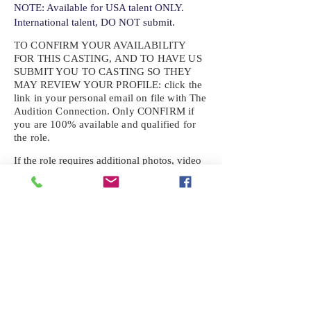
NOTE: Available for USA talent ONLY.
International talent, DO NOT submit.
TO CONFIRM YOUR AVAILABILITY
FOR THIS CASTING, AND TO HAVE US
SUBMIT YOU TO CASTING SO THEY
MAY REVIEW YOUR
PROFILE: click the
link in your personal email on file with The
Audition Connection. Only CONFIRM if
you are 100% available and qualified for
the role.
If the role requires additional photos, video
or information not already on your talent
profile, please upload to be approved for the
submission. If you need a link to your
profile, please request one by text.
IF YOU DID NOT RECEIVE AN
EMAIL FOR THIS CASTING,
TEXT:
725-201-6710
Availability sent to other numbers or emails
will not be submitted. Text this number