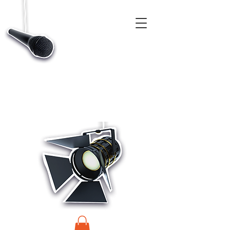
CASTINGS, APP & TALENT DATABASE SERVICE