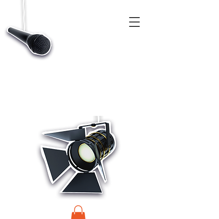
CASTINGS, APP & TALENT DATABASE SERVICE