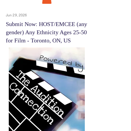
Jun 29, 2026
Submit Now: HOST/EMCEE (any
gender) Any Ethnicity Ages 25-50
for Film - Toronto, ON, US