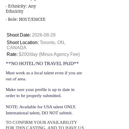
- Ethnicity: Any
Ethnicity
- Role: HOST/EMCEE
Shoot Date:
2026-08-29
Shoot Location:
Toronto, ON,
CANADA
Rate:
$200/day (Minus Agency Fee)
**NO HOTEL/NO TRAVEL PAID**
Must work as a local talent even if you are
out of area.
Make sure your profile is up to date in
order to be properly submitted.
NOTE: Available for USA talent ONLY.
International talent, DO NOT submit.
TO CONFIRM YOUR AVAILABILITY
FOR THIS CASTING, AND TO HAVE US