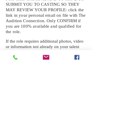
SUBMIT YOU TO CASTING SO THEY
MAY REVIEW YOUR
PROFILE: click the
link in your personal email on file with The
Audition Connection. Only CONFIRM if
you are 100% available and qualified for
the role.
If the role requires additional photos, video
or information not already on your talent
profile, please upload to be approved for the
submission. If you need a link to your
profile, please request one by text.
IF YOU DID NOT RECEIVE AN
EMAIL FOR THIS CASTING,
TEXT:
725-201-6710
Availability sent to other numbers or emails
will not be submitted. Text this number
ONLY Please. No phone calls. We will reply
received. Your agency will be notified.
When texting
725-201-6710
, include your