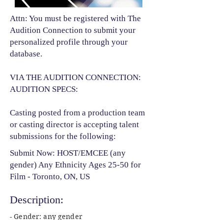
Attn: You must be registered with The
Audition Connection to submit your
personalized profile through your
database.
VIA THE AUDITION CONNECTION:
AUDITION SPECS:
Casting posted from a production team
or casting director is accepting talent
submissions for the following:​
Submit Now: HOST/EMCEE (any
gender) Any Ethnicity Ages 25-50 for
Film - Toronto, ON, US
Description:
- Gender: any gender