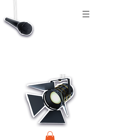
CASTINGS, APP & TALENT DATABASE SERVICE