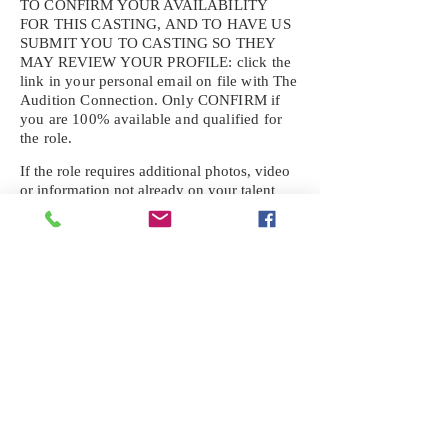
TO CONFIRM YOUR AVAILABILITY
FOR THIS CASTING, AND TO HAVE US
SUBMIT YOU TO CASTING SO THEY
MAY REVIEW YOUR
PROFILE: click the
link in your personal email on file with The
Audition Connection. Only CONFIRM if
you are 100% available and qualified for
the role.
If the role requires additional photos, video
or information not already on your talent
profile, please upload to be approved for the
submission. If you need a link to your
profile, please request one by text.
IF YOU DID NOT RECEIVE AN
EMAIL FOR THIS CASTING,
TEXT:
725-201-6710
Availability sent to other numbers or emails
will not be submitted. Text this number
ONLY Please. No phone calls. We will reply
received. Your agency will be notified.