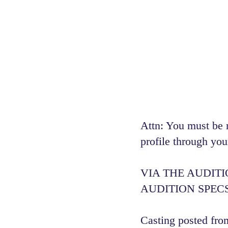
Attn: You must be 
profile through you
VIA THE AUDIT
AUDITION SPECS
Casting posted from