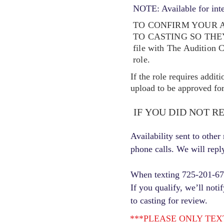
NOTE: Available for int
TO CONFIRM YOUR A
TO CASTING SO TH
file with The Audition 
role.
If the role requires addit
upload to be approved for 
IF YOU DID NOT R
Availability sent to othe
phone calls. We will repl
When texting 725-201-6710
If you qualify, we’ll noti
to casting for review.
***PLEASE ONLY TEXT ONC