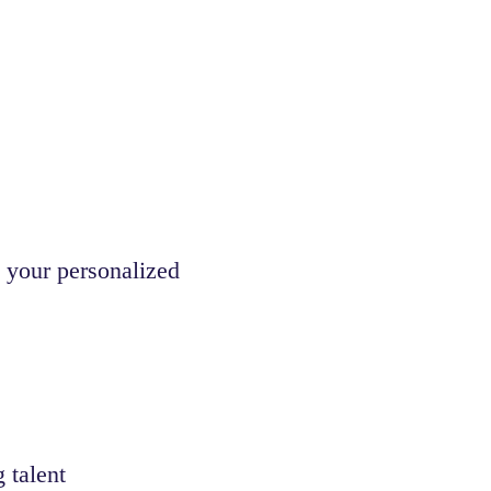
 your personalized
 talent