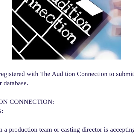
registered with The Audition Connection to submit
r database.
ION CONNECTION:
:
 a production team or casting director is accepting