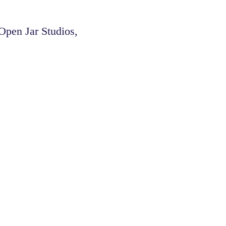
pen Jar Studios,