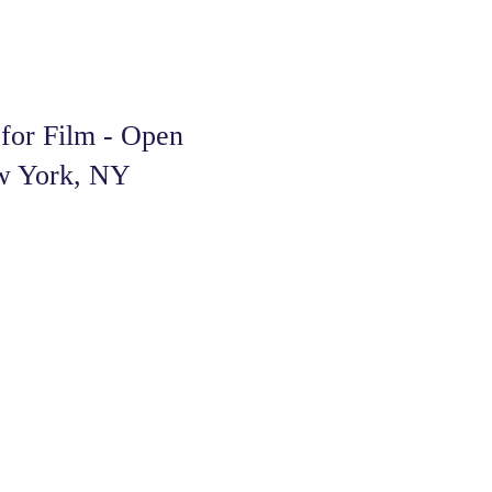
or Film - Open
ew York, NY