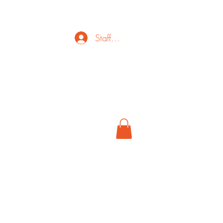
Staff Login
ct
FAQ
Cancel
More