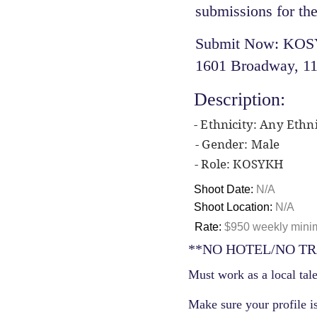
submissions for the
Submit Now: KOSYK
1601 Broadway, 11
Description:
- Ethnicity: Any Ethni
- Gender: Male
- Role: KOSYKH
Shoot Date:
N/A
Shoot Location:
N/A
Rate:
$950 weekly minim
**NO HOTEL/NO TR
Must work as a local tale
Make sure your profile is