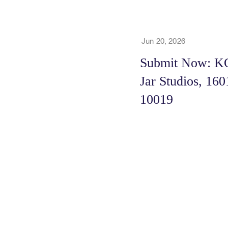
Jun 20, 2026
Submit Now: KO
Jar Studios, 16
10019