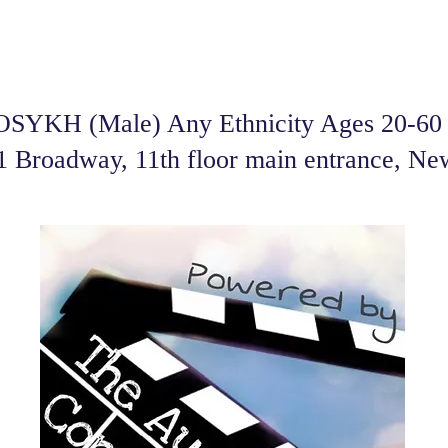
SYKH (Male) Any Ethnicity Ages 20-60 f
01 Broadway, 11th floor main entrance, N