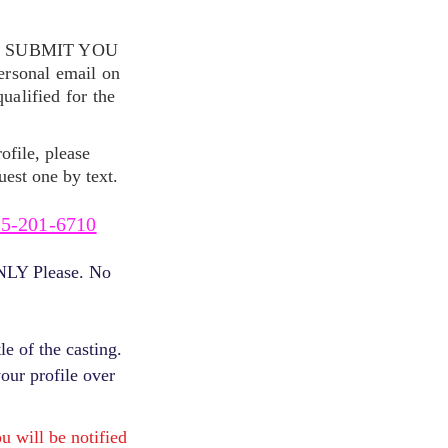
S SUBMIT YOU
ersonal email on
alified for the
ofile, please
uest one by text.
5-201-6710
ONLY Please. No
e of the casting.
your profile over
will be notified