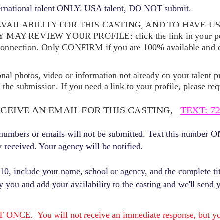
ernational talent ONLY. USA talent, DO NOT submit.
VAILABILITY FOR THIS CASTING, AND TO HAVE U
EY MAY REVIEW YOUR
PROFILE: click the link in your p
Connection. Only CONFIRM if you are 100% available and qu
ional photos, video or information not already on your talent pr
the submission. If you need a link to your profile, please req
ECEIVE AN EMAIL FOR THIS CASTING,
TEXT: 72
r numbers or emails will not be submitted. Text this number 
y received. Your agency will be notified.
, include your name, school or agency, and the complete titl
fy you and add your availability to the casting and we'll send 
E. You will not receive an immediate response, but you 