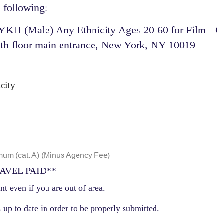
 following:​
H (Male) Any Ethnicity Ages 20-60 for Film - O
th floor main entrance, New York, NY 10019
city
um (cat. A) (Minus Agency Fee)
AVEL PAID**
nt even if you are out of area.
 up to date in order to be properly submitted.