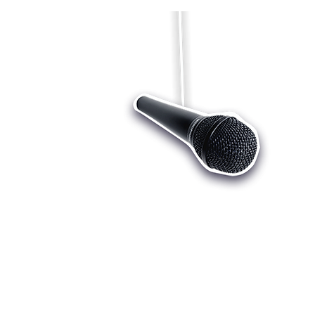
Who we are
Register
Cu