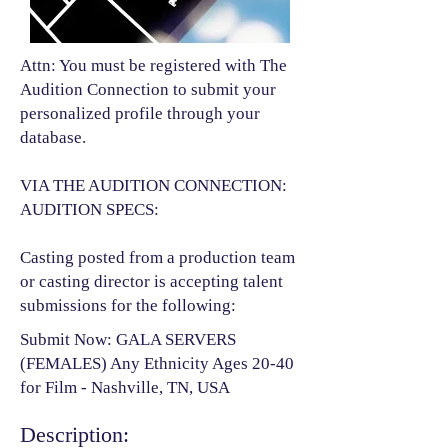
Attn: You must be registered with The
Audition Connection to submit your
personalized profile through your
database.
VIA THE AUDITION CONNECTION:
AUDITION SPECS:
Casting posted from a production team
or casting director is accepting talent
submissions for the following:​
Submit Now: GALA SERVERS
(FEMALES) Any Ethnicity Ages 20-40
for Film - Nashville, TN, USA
Description: