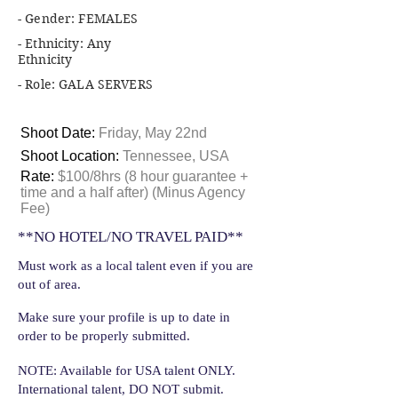
- Gender: FEMALES
- Ethnicity: Any
Ethnicity
- Role: GALA SERVERS
Shoot Date:
Friday, May 22nd
Shoot Location:
Tennessee, USA
Rate:
$100/8hrs (8 hour guarantee +
time and a half after) (Minus Agency
Fee)
**NO HOTEL/NO TRAVEL PAID**
Must work as a local talent even if you are
out of area.
Make sure your profile is up to date in
order to be properly submitted.
NOTE: Available for USA talent ONLY.
International talent, DO NOT submit.