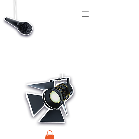
CASTINGS, APP & TALENT DATABASE SERVICE