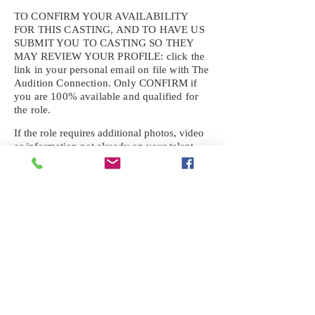
TO CONFIRM YOUR AVAILABILITY
FOR THIS CASTING, AND TO HAVE US
SUBMIT YOU TO CASTING SO THEY
MAY REVIEW YOUR
PROFILE: click the
link in your personal email on file with The
Audition Connection. Only CONFIRM if
you are 100% available and qualified for
the role.
If the role requires additional photos, video
or information not already on your talent
profile, please upload to be approved for the
submission. If you need a link to your
profile, please request one by text.
IF YOU DID NOT RECEIVE AN
EMAIL FOR THIS CASTING,
TEXT:
725-201-6710
Availability sent to other numbers or emails
will not be submitted. Text this number
ONLY Please. No phone calls. We will reply
received. Your agency will be notified.