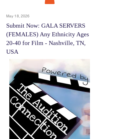
May 18, 2026
Submit Now: GALA SERVERS
(FEMALES) Any Ethnicity Ages
20-40 for Film - Nashville, TN,
USA