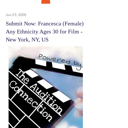
Jun 25, 2026
Submit Now: Francesca (Female)
Any Ethnicity Ages 30 for Film -
New York, NY, US