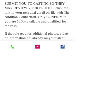
SUBMIT YOU TO CASTING SO THEY
MAY REVIEW YOUR
PROFILE: click the
link in your personal email on file with The
Audition Connection. Only CONFIRM if
you are 100% available and qualified for
the role.
If the role requires additional photos, video
or information not already on your talent
profile, please upload to be approved for the
submission. If you need a link to your
profile, please request one by text.
IF YOU DID NOT RECEIVE AN
EMAIL FOR THIS CASTING,
TEXT:
725-201-6710
Availability sent to other numbers or emails
will not be submitted. Text this number
ONLY Please. No phone calls. We will reply
received. Your agency will be notified.
When texting
725-201-6710
, include your