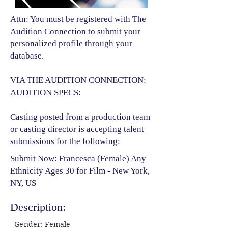
Attn: You must be registered with The
Audition Connection to submit your
personalized profile through your
database.
VIA THE AUDITION CONNECTION:
AUDITION SPECS:
Casting posted from a production team
or casting director is accepting talent
submissions for the following:​
Submit Now: Francesca (Female) Any
Ethnicity Ages 30 for Film - New York,
NY, US
Description:
- Gender: Female