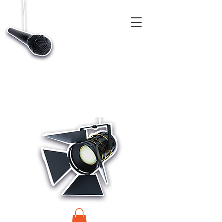
CASTINGS, APP & TALENT DATABASE SERVICE