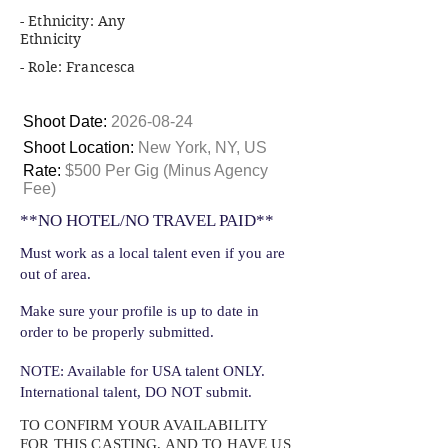
- Ethnicity: Any
Ethnicity
- Role: Francesca
Shoot Date:
2026-08-24
Shoot Location:
New York, NY, US
Rate:
$500 Per Gig (Minus Agency
Fee)
**NO HOTEL/NO TRAVEL PAID**
Must work as a local talent even if you are
out of area.
Make sure your profile is up to date in
order to be properly submitted.
NOTE: Available for USA talent ONLY.
International talent, DO NOT submit.
TO CONFIRM YOUR AVAILABILITY
FOR THIS CASTING, AND TO HAVE US