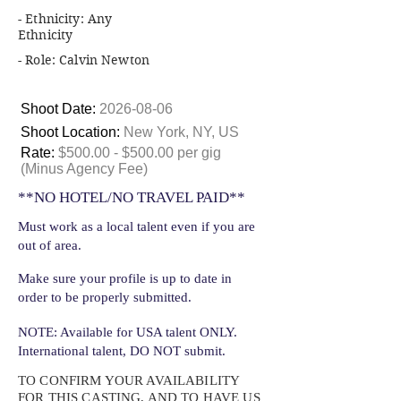
- Ethnicity: Any
Ethnicity
- Role: Calvin Newton
Shoot Date:
2026-08-06
Shoot Location:
New York, NY, US
Rate:
$500.00 - $500.00 per gig
(Minus Agency Fee)
**NO HOTEL/NO TRAVEL PAID**
Must work as a local talent even if you are
out of area.
Make sure your profile is up to date in
order to be properly submitted.
NOTE: Available for USA talent ONLY.
International talent, DO NOT submit.
TO CONFIRM YOUR AVAILABILITY
FOR THIS CASTING, AND TO HAVE US