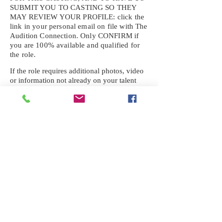
SUBMIT YOU TO CASTING SO THEY
MAY REVIEW YOUR
PROFILE: click the
link in your personal email on file with The
Audition Connection. Only CONFIRM if
you are 100% available and qualified for
the role.
If the role requires additional photos, video
or information not already on your talent
profile, please upload to be approved for the
submission. If you need a link to your
profile, please request one by text.
IF YOU DID NOT RECEIVE AN
EMAIL FOR THIS CASTING,
TEXT:
725-201-6710
Availability sent to other numbers or emails
will not be submitted. Text this number
ONLY Please. No phone calls. We will reply
received. Your agency will be notified.
When texting
725-201-6710
, include your