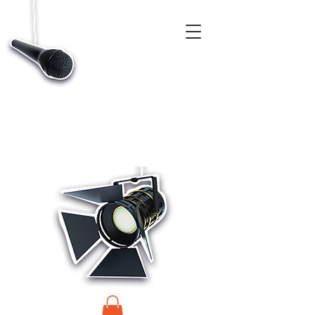
CASTINGS, APP & TALENT DATABASE SERVICE