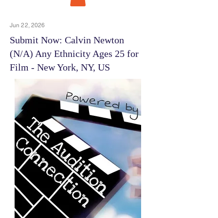
Jun 22, 2026
Submit Now: Calvin Newton
(N/A) Any Ethnicity Ages 25 for
Film - New York, NY, US