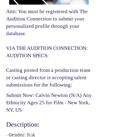
Attn: You must be registered with The
Audition Connection to submit your
personalized profile through your
database.
VIA THE AUDITION CONNECTION:
AUDITION SPECS:
Casting posted from a production team
or casting director is accepting talent
submissions for the following:​
Submit Now: Calvin Newton (N/A) Any
Ethnicity Ages 25 for Film - New York,
NY, US
Description:
- Gender: N/A