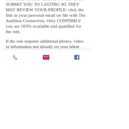
SUBMIT YOU TO CASTING SO THEY
MAY REVIEW YOUR
PROFILE: click the
link in your personal email on file with The
Audition Connection. Only CONFIRM if
you are 100% available and qualified for
the role.
If the role requires additional photos, video
or information not already on your talent
profile, please upload to be approved for the
submission. If you need a link to your
profile, please request one by text.
IF YOU DID NOT RECEIVE AN
EMAIL FOR THIS CASTING,
TEXT:
725-201-6710
Availability sent to other numbers or emails
will not be submitted. Text this number
ONLY Please. No phone calls. We will reply
received. Your agency will be notified.
When texting
725-201-6710
, include your