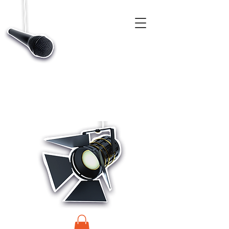
CASTINGS, APP & TALENT DATABASE SERVICE