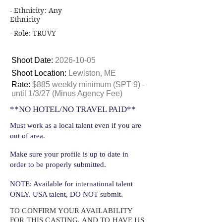
- Ethnicity: Any
Ethnicity
- Role: TRUVY
Shoot Date:
2026-10-05
Shoot Location:
Lewiston, ME
Rate:
$885 weekly minimum (SPT 9) -
until 1/3/27 (Minus Agency Fee)
**NO HOTEL/NO TRAVEL PAID**
Must work as a local talent even if you are
out of area.
Make sure your profile is up to date in
order to be properly submitted.
NOTE: Available for international talent
ONLY. USA talent, DO NOT submit.
TO CONFIRM YOUR AVAILABILITY
FOR THIS CASTING, AND TO HAVE US