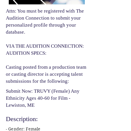
Attn: You must be registered with The
Audition Connection to submit your
personalized profile through your
database.
VIA THE AUDITION CONNECTION:
AUDITION SPECS:
Casting posted from a production team
or casting director is accepting talent
submissions for the following:​
Submit Now: TRUVY (Female) Any
Ethnicity Ages 40-60 for Film -
Lewiston, ME
Description:
- Gender: Female