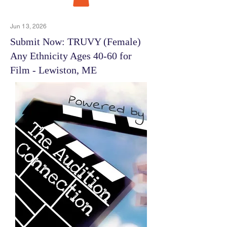
Jun 13, 2026
Submit Now: TRUVY (Female)
Any Ethnicity Ages 40-60 for
Film - Lewiston, ME