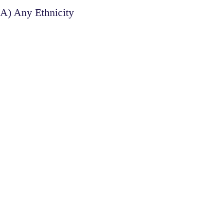
/A) Any Ethnicity