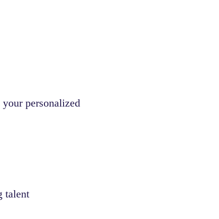
 your personalized
 talent