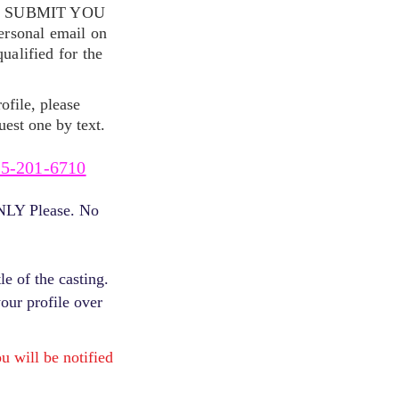
S SUBMIT YOU
ersonal email on
alified for the
ofile, please
uest one by text.
5-201-6710
ONLY Please. No
e of the casting.
your profile over
will be notified