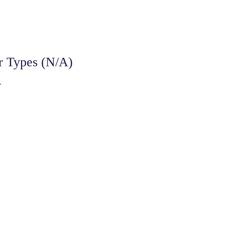
r Types (N/A)
A