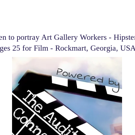
 to portray Art Gallery Workers - Hipste
ges 25 for Film - Rockmart, Georgia, US