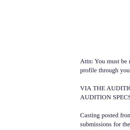
Attn: You must be 
profile through you
VIA THE AUDIT
AUDITION SPECS
Casting posted from
submissions for the