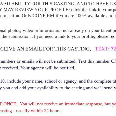
VAILABILITY FOR THIS CASTING, AND TO HAVE U
EY MAY REVIEW YOUR
PROFILE: click the link in your p
Connection. Only CONFIRM if you are 100% available and qu
ional photos, video or information not already on your talent pr
the submission. If you need a link to your profile, please req
ECEIVE AN EMAIL FOR THIS CASTING,
TEXT: 72
r numbers or emails will not be submitted. Text this number 
y received. Your agency will be notified.
, include your name, school or agency, and the complete titl
fy you and add your availability to the casting and we'll send 
E. You will not receive an immediate response, but you 
asting - usually within 24 hours.