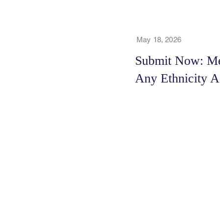
May 18, 2026
Submit Now: Men
Any Ethnicity A