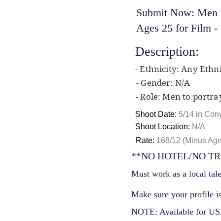
Submit Now: Men to
Ages 25 for Film 
Description:
- Ethnicity: Any Ethni
- Gender: N/A
- Role: Men to portra
Shoot Date:
5/14 in Con
Shoot Location:
N/A
Rate:
168/12 (Minus Ag
**NO HOTEL/NO TR
Must work as a local tale
Make sure your profile is
NOTE: Available for USA