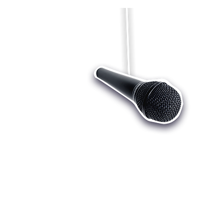
Who we are
Register
Cu