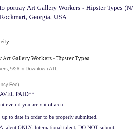
 portray Art Gallery Workers - Hipster Types (N
- Rockmart, Georgia, USA
city
y Art Gallery Workers - Hipster Types
yers, 5/26 in Downtown ATL
ency Fee)
AVEL PAID**
nt even if you are out of area.
 up to date in order to be properly submitted.
 talent ONLY. International talent, DO NOT submit.