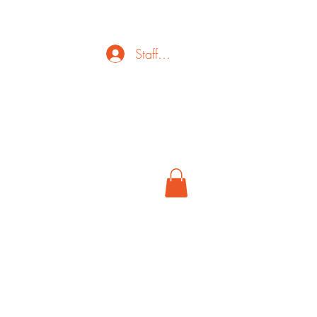
Staff Login
ct
FAQ
Cancel
More