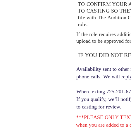
TO CONFIRM YOUR A
TO CASTING SO TH
file with The Audition 
role.
If the role requires addit
upload to be approved for 
IF YOU DID NOT R
Availability sent to othe
phone calls. We will repl
When texting 725-201-6710
If you qualify, we’ll noti
to casting for review.
***PLEASE ONLY TEXT ONC
when you are added to a c