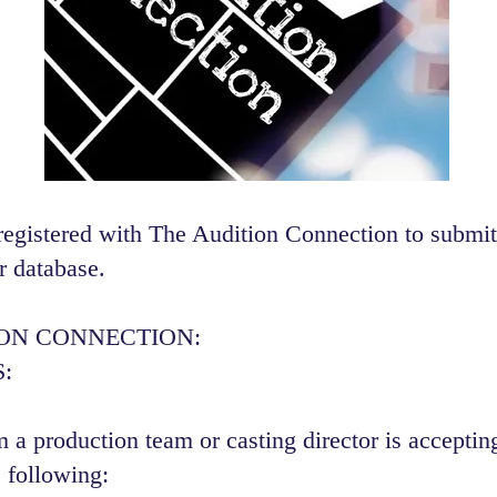
registered with The Audition Connection to submit
r database.
ION CONNECTION:
:
 a production team or casting director is accepting
 following:​