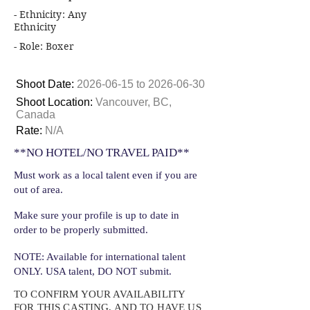
- Ethnicity: Any
Ethnicity
- Role: Boxer
Shoot Date:
2026-06-15
to
2026-06-30
Shoot Location:
Vancouver, BC,
Canada
Rate:
N/A
**NO HOTEL/NO TRAVEL PAID**
Must work as a local talent even if you are
out of area.
Make sure your profile is up to date in
order to be properly submitted.
NOTE: Available for international talent
ONLY. USA talent, DO NOT submit.
TO CONFIRM YOUR AVAILABILITY
FOR THIS CASTING, AND TO HAVE US