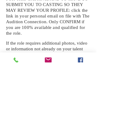
SUBMIT YOU TO CASTING SO THEY
MAY REVIEW YOUR
PROFILE: click the
link in your personal email on file with The
Audition Connection. Only CONFIRM if
you are 100% available and qualified for
the role.
If the role requires additional photos, video
or information not already on your talent
profile, please upload to be approved for the
submission. If you need a link to your
profile, please request one by text.
IF YOU DID NOT RECEIVE AN
EMAIL FOR THIS CASTING,
TEXT:
725-201-6710
Availability sent to other numbers or emails
will not be submitted. Text this number
ONLY Please. No phone calls. We will reply
received. Your agency will be notified.
When texting
725-201-6710
, include your