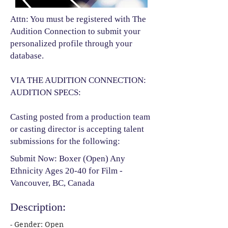
Attn: You must be registered with The
Audition Connection to submit your
personalized profile through your
database.
VIA THE AUDITION CONNECTION:
AUDITION SPECS:
Casting posted from a production team
or casting director is accepting talent
submissions for the following:​
Submit Now: Boxer (Open) Any
Ethnicity Ages 20-40 for Film -
Vancouver, BC, Canada
Description:
- Gender: Open