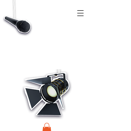
CASTINGS, APP & TALENT DATABASE SERVICE