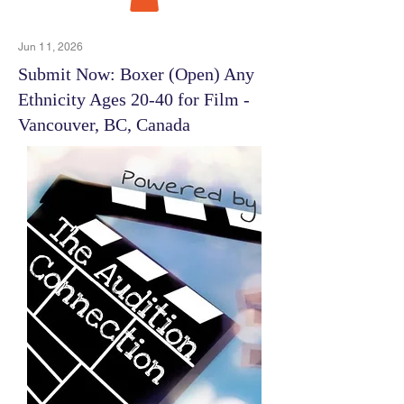
Jun 11, 2026
Submit Now: Boxer (Open) Any
Ethnicity Ages 20-40 for Film -
Vancouver, BC, Canada