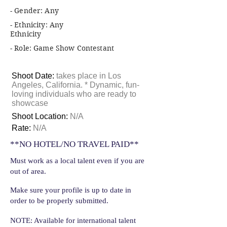
- Gender: Any
- Ethnicity: Any
Ethnicity
- Role: Game Show Contestant
Shoot Date:
takes place in Los
Angeles, California. * Dynamic, fun-
loving individuals who are ready to
showcase
Shoot Location:
N/A
Rate:
N/A
**NO HOTEL/NO TRAVEL PAID**
Must work as a local talent even if you are
out of area.
Make sure your profile is up to date in
order to be properly submitted.
NOTE: Available for international talent