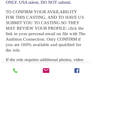
ONLY. USA talent, DO NOT submit.
TO CONFIRM YOUR AVAILABILITY
FOR THIS CASTING, AND TO HAVE US
SUBMIT YOU TO CASTING SO THEY
MAY REVIEW YOUR
PROFILE: click the
link in your personal email on file with The
Audition Connection. Only CONFIRM if
you are 100% available and qualified for
the role.
If the role requires additional photos, video
or information not already on your talent
profile, please upload to be approved for the
submission. If you need a link to your
profile, please request one by text.
IF YOU DID NOT RECEIVE AN
EMAIL FOR THIS CASTING,
TEXT:
725-201-6710
Availability sent to other numbers or emails
will not be submitted. Text this number
ONLY Please. No phone calls. We will reply