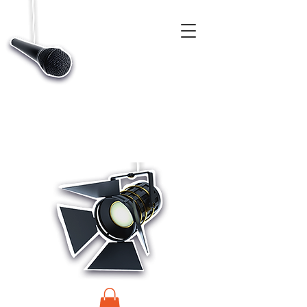
CASTINGS, APP & TALENT DATABASE SERVICE