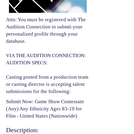
Attn: You must be registered with The
Audition Connection to submit your
personalized profile through your
database.
VIA THE AUDITION CONNECTION:
AUDITION SPECS:
Casting posted from a production team
or casting director is accepting talent
submissions for the following:​
Submit Now: Game Show Contestant
(Any) Any Ethnicity Ages 83-19 for
Film - United States (Nationwide)
Description: