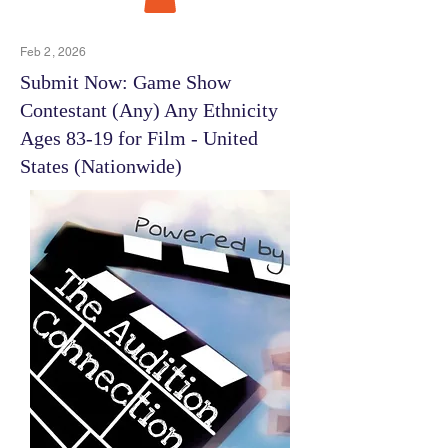
Feb 2, 2026
Submit Now: Game Show
Contestant (Any) Any Ethnicity
Ages 83-19 for Film - United
States (Nationwide)