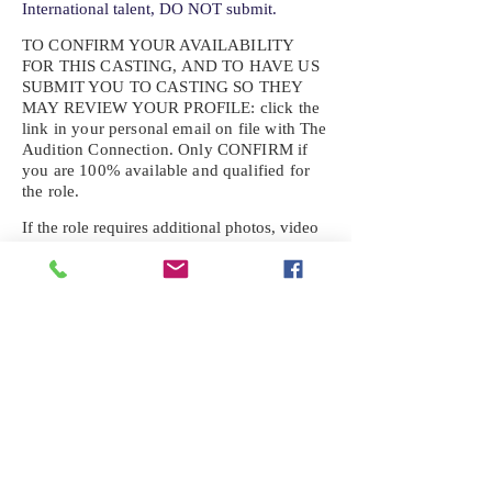
International talent, DO NOT submit.
TO CONFIRM YOUR AVAILABILITY
FOR THIS CASTING, AND TO HAVE US
SUBMIT YOU TO CASTING SO THEY
MAY REVIEW YOUR
PROFILE: click the
link in your personal email on file with The
Audition Connection. Only CONFIRM if
you are 100% available and qualified for
the role.
If the role requires additional photos, video
or information not already on your talent
profile, please upload to be approved for the
submission. If you need a link to your
profile, please request one by text.
IF YOU DID NOT RECEIVE AN
EMAIL FOR THIS CASTING,
TEXT:
725-201-6710
Availability sent to other numbers or emails
will not be submitted. Text this number
ONLY Please. No phone calls. We will reply