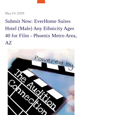
May 24, 2026
Submit Now: EverHome Suites
Hotel (Male) Any Ethnicity Ages
40 for Film - Phoenix Metro Area,
AZ