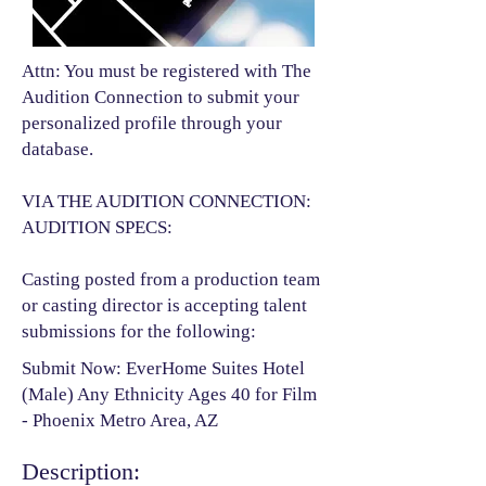
Attn: You must be registered with The
Audition Connection to submit your
personalized profile through your
database.
VIA THE AUDITION CONNECTION:
AUDITION SPECS:
Casting posted from a production team
or casting director is accepting talent
submissions for the following:​
Submit Now: EverHome Suites Hotel
(Male) Any Ethnicity Ages 40 for Film
- Phoenix Metro Area, AZ
Description: