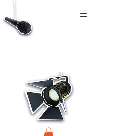
CASTINGS, APP & TALENT DATABASE SERVICE