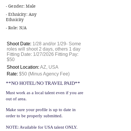
- Gender: Male
- Ethnicity: Any
Ethnicity
- Role: N/A
Shoot Date:
1/28 and/or 1/29- Some
roles will shoot 2 days, others 1 day
Fitting Date: 1/27/2026 Fitting Pay:
$50
Shoot Location:
AZ, USA
Rate:
$50 (Minus Agency Fee)
**NO HOTEL/NO TRAVEL PAID**
Must work as a local talent even if you are
out of area.
Make sure your profile is up to date in
order to be properly submitted.
NOTE: Available for USA talent ONLY.