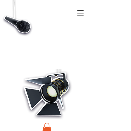
CASTINGS, APP & TALENT DATABASE SERVICE