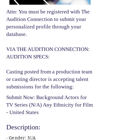
Attn: You must be registered with The
Audition Connection to submit your
personalized profile through your
database.
VIA THE AUDITION CONNECTION:
AUDITION SPECS:
Casting posted from a production team
or casting director is accepting talent
submissions for the following:​
Submit Now: Background Actors for
TV Series (N/A) Any Ethnicity for Film
- United States
Description:
- Gender: N/A