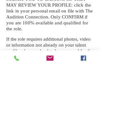
MAY REVIEW YOUR
PROFILE: click the
link in your personal email on file with The
Audition Connection. Only CONFIRM if
you are 100% available and qualified for
the role.
If the role requires additional photos, video
or information not already on your talent
profile, please upload to be approved for the
submission. If you need a link to your
profile, please request one by text.
IF YOU DID NOT RECEIVE AN
EMAIL FOR THIS CASTING,
TEXT:
725-201-6710
Availability sent to other numbers or emails
will not be submitted. Text this number
ONLY Please. No phone calls. We will reply
received. Your agency will be notified.
When texting
725-201-6710
, include your
name, school or agency, and the complete