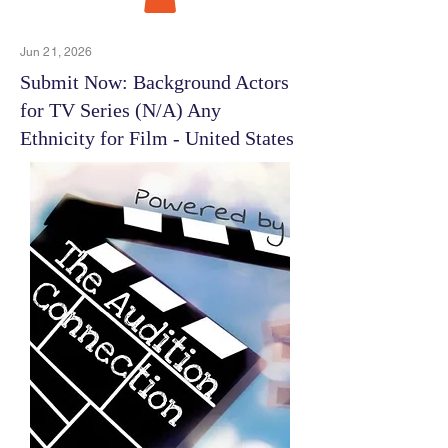
Jun 21, 2026
Submit Now: Background Actors
for TV Series (N/A) Any
Ethnicity for Film - United States