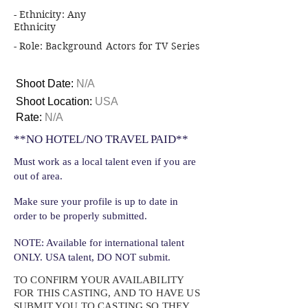
- Ethnicity: Any
Ethnicity
- Role: Background Actors for TV Series
Shoot Date:
N/A
Shoot Location:
USA
Rate:
N/A
**NO HOTEL/NO TRAVEL PAID**
Must work as a local talent even if you are
out of area.
Make sure your profile is up to date in
order to be properly submitted.
NOTE: Available for international talent
ONLY. USA talent, DO NOT submit.
TO CONFIRM YOUR AVAILABILITY
FOR THIS CASTING, AND TO HAVE US
SUBMIT YOU TO CASTING SO THEY