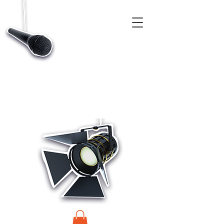
CASTINGS, APP & TALENT DATABASE SERVICE