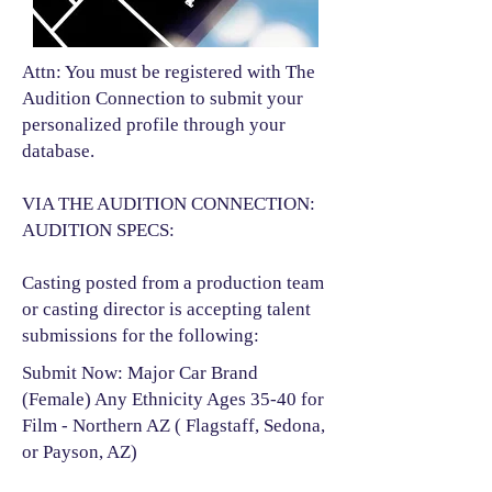
Attn: You must be registered with The
Audition Connection to submit your
personalized profile through your
database.
VIA THE AUDITION CONNECTION:
AUDITION SPECS:
Casting posted from a production team
or casting director is accepting talent
submissions for the following:​
Submit Now: Major Car Brand
(Female) Any Ethnicity Ages 35-40 for
Film - Northern AZ ( Flagstaff, Sedona,
or Payson, AZ)