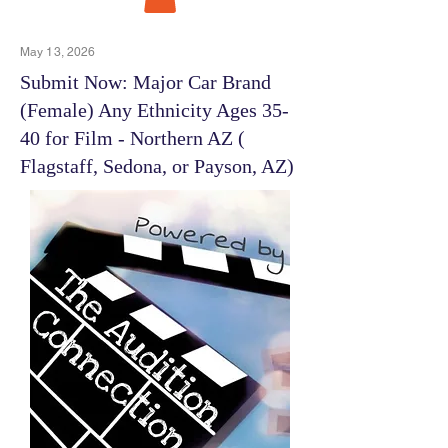
May 13, 2026
Submit Now: Major Car Brand
(Female) Any Ethnicity Ages 35-
40 for Film - Northern AZ (
Flagstaff, Sedona, or Payson, AZ)