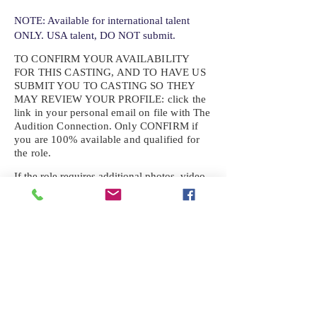
NOTE: Available for international talent
ONLY. USA talent, DO NOT submit.
TO CONFIRM YOUR AVAILABILITY
FOR THIS CASTING, AND TO HAVE US
SUBMIT YOU TO CASTING SO THEY
MAY REVIEW YOUR
PROFILE: click the
link in your personal email on file with The
Audition Connection. Only CONFIRM if
you are 100% available and qualified for
the role.
If the role requires additional photos, video
or information not already on your talent
profile, please upload to be approved for the
submission. If you need a link to your
profile, please request one by text.
IF YOU DID NOT RECEIVE AN
EMAIL FOR THIS CASTING,
TEXT:
725-201-6710
Availability sent to other numbers or emails