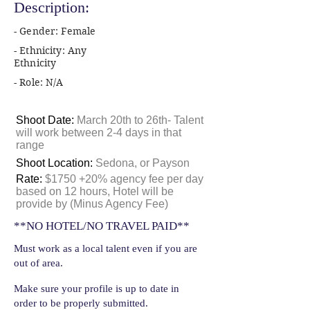
Description:
- Gender: Female
- Ethnicity: Any
Ethnicity
- Role: N/A
Shoot Date:
March 20th to 26th- Talent
will work between 2-4 days in that
range
Shoot Location:
Sedona, or Payson
Rate:
$1750 +20% agency fee per day
based on 12 hours, Hotel will be
provide by (Minus Agency Fee)
**NO HOTEL/NO TRAVEL PAID**
Must work as a local talent even if you are
out of area.
Make sure your profile is up to date in
order to be properly submitted.