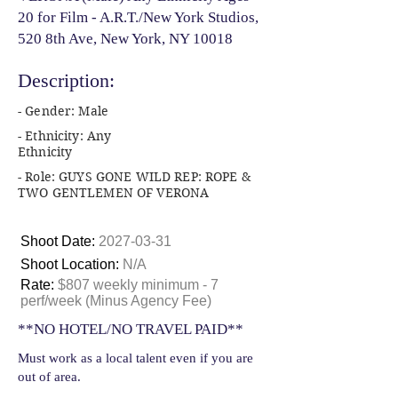
20 for Film - A.R.T./New York Studios,
520 8th Ave, New York, NY 10018
Description:
- Gender: Male
- Ethnicity: Any
Ethnicity
- Role: GUYS GONE WILD REP: ROPE &
TWO GENTLEMEN OF VERONA
Shoot Date:
2027-03-31
Shoot Location:
N/A
Rate:
$807 weekly minimum - 7
perf/week (Minus Agency Fee)
**NO HOTEL/NO TRAVEL PAID**
Must work as a local talent even if you are
out of area.