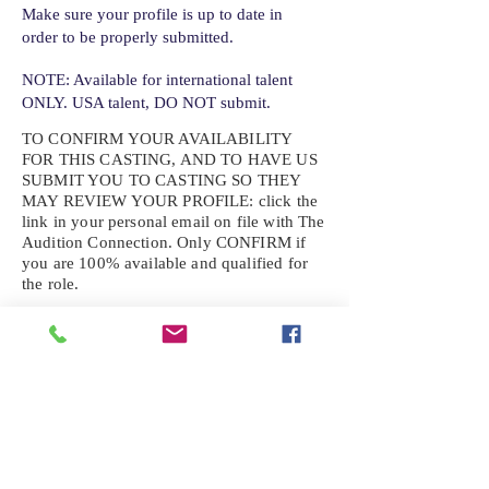
Make sure your profile is up to date in
order to be properly submitted.
NOTE: Available for international talent
ONLY. USA talent, DO NOT submit.
TO CONFIRM YOUR AVAILABILITY
FOR THIS CASTING, AND TO HAVE US
SUBMIT YOU TO CASTING SO THEY
MAY REVIEW YOUR
PROFILE: click the
link in your personal email on file with The
Audition Connection. Only CONFIRM if
you are 100% available and qualified for
the role.
If the role requires additional photos, video
or information not already on your talent
profile, please upload to be approved for the
submission. If you need a link to your
profile, please request one by text.
IF YOU DID NOT RECEIVE AN
EMAIL FOR THIS CASTING,