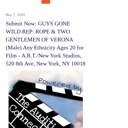
May 7, 2026
Submit Now: GUYS GONE
WILD REP: ROPE & TWO
GENTLEMEN OF VERONA
(Male) Any Ethnicity Ages 20 for
Film - A.R.T./New York Studios,
520 8th Ave, New York, NY 10018