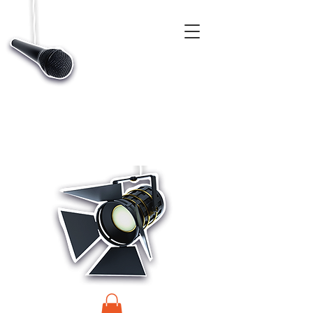
CASTINGS, APP & TALENT DATABASE SERVICE