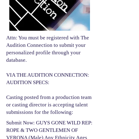
Attn: You must be registered with The
Audition Connection to submit your
personalized profile through your
database.
VIA THE AUDITION CONNECTION:
AUDITION SPECS:
Casting posted from a production team
or casting director is accepting talent
submissions for the following:​
Submit Now: GUYS GONE WILD REP:
ROPE & TWO GENTLEMEN OF
VERONA (Male) Any Ethnicity Ages