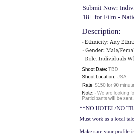
Submit Now: Indiv
18+ for Film - Na
Description:
- Ethnicity: Any Ethni
- Gender: Male/Fema
- Role: Individuals 
Shoot Date:
TBD
Shoot Location:
USA
Rate:
$150 for 90 minut
Note:
- We are looking f
Participants will be sen
**NO HOTEL/NO TR
Must work as a local tale
Make sure your profile is