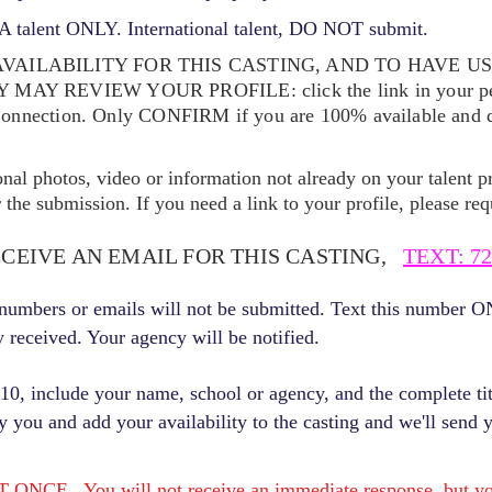
 talent ONLY. International talent, DO NOT submit.
VAILABILITY FOR THIS CASTING, AND TO HAVE U
EY MAY REVIEW YOUR
PROFILE: click the link in your p
Connection. Only CONFIRM if you are 100% available and qu
ional photos, video or information not already on your talent pr
the submission. If you need a link to your profile, please req
ECEIVE AN EMAIL FOR THIS CASTING,
TEXT: 72
r numbers or emails will not be submitted. Text this number 
y received. Your agency will be notified.
, include your name, school or agency, and the complete titl
fy you and add your availability to the casting and we'll send 
E. You will not receive an immediate response, but you 