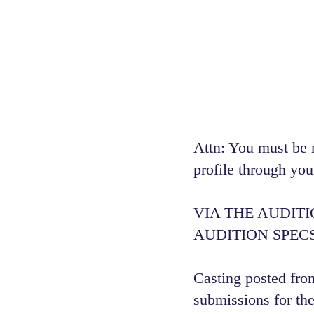
Attn: You must be 
profile through you
VIA THE AUDIT
AUDITION SPECS
Casting posted from
submissions for the