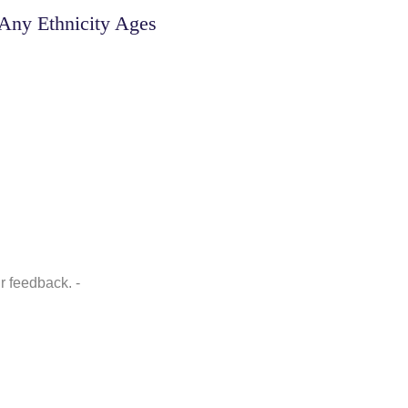
Any Ethnicity Ages
r feedback. -