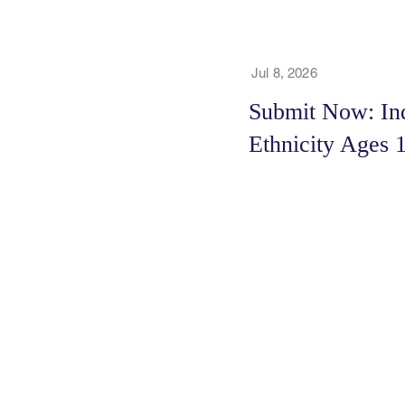
Jul 8, 2026
Submit Now: In
Ethnicity Ages 