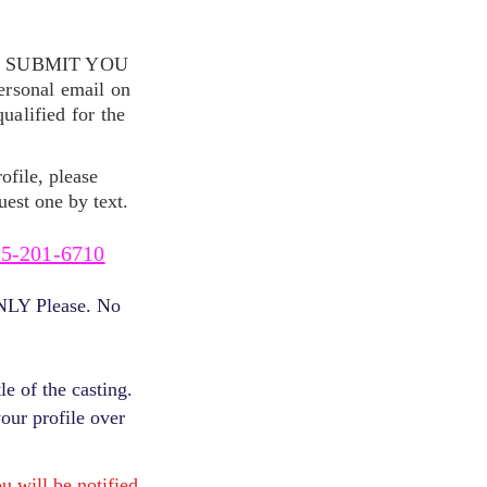
S SUBMIT YOU
ersonal email on
alified for the
ofile, please
uest one by text.
5-201-6710
ONLY Please. No
e of the casting.
your profile over
will be notified