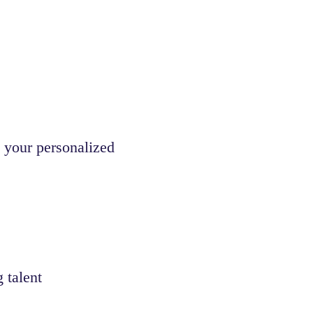
 your personalized
 talent