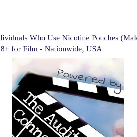
dividuals Who Use Nicotine Pouches (Ma
18+ for Film - Nationwide, USA