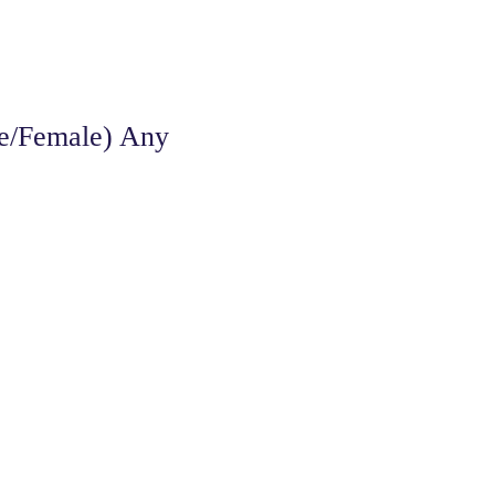
le/Female) Any