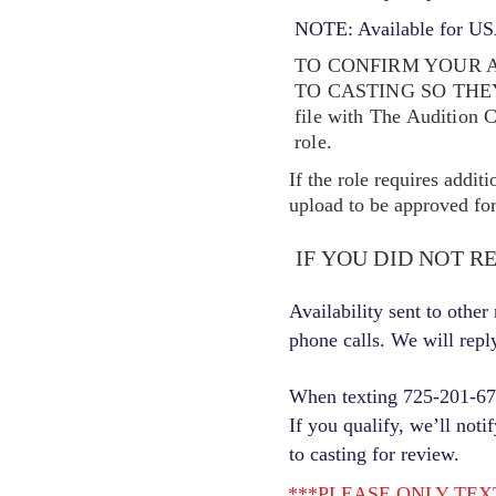
NOTE: Available for USA
TO CONFIRM YOUR A
TO CASTING SO TH
file with The Audition 
role.
If the role requires addit
upload to be approved for 
IF YOU DID NOT R
Availability sent to othe
phone calls. We will repl
When texting 725-201-6710
If you qualify, we’ll noti
to casting for review.
***PLEASE ONLY TEXT ONC