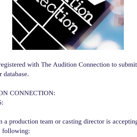
registered with The Audition Connection to submit
r database.
ION CONNECTION:
:
 a production team or casting director is accepting
 following:​