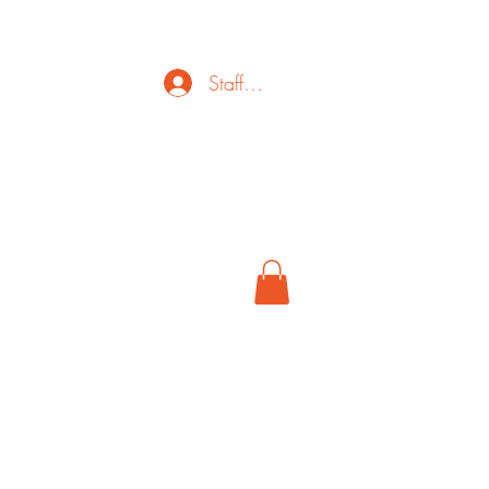
Staff Login
ct
FAQ
Cancel
More