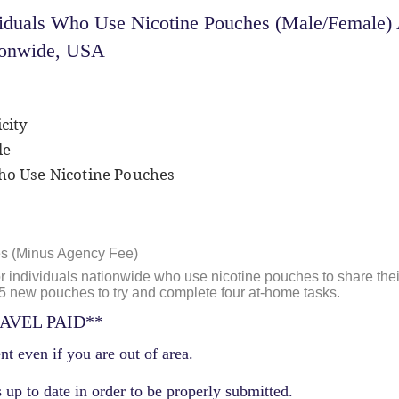
iduals Who Use Nicotine Pouches (Male/Female) 
tionwide, USA
city
le
Who Use Nicotine Pouches
es (Minus Agency Fee)
or individuals nationwide who use nicotine pouches to share thei
t 5 new pouches to try and complete four at-home tasks.
AVEL PAID**
nt even if you are out of area.
 up to date in order to be properly submitted.