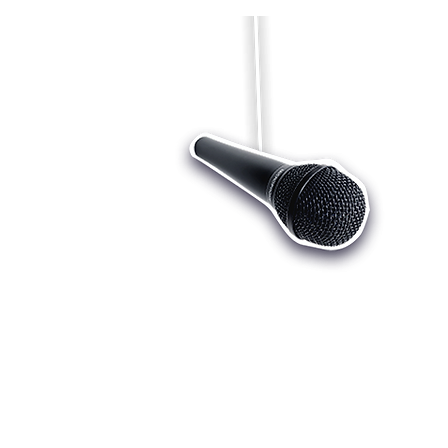
Who we are
Register
Cu