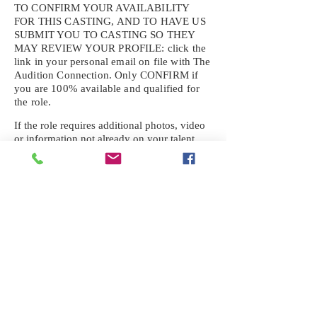
TO CONFIRM YOUR AVAILABILITY
FOR THIS CASTING, AND TO HAVE US
SUBMIT YOU TO CASTING SO THEY
MAY REVIEW YOUR
PROFILE: click the
link in your personal email on file with The
Audition Connection. Only CONFIRM if
you are 100% available and qualified for
the role.
If the role requires additional photos, video
or information not already on your talent
profile, please upload to be approved for the
submission. If you need a link to your
profile, please request one by text.
IF YOU DID NOT RECEIVE AN
EMAIL FOR THIS CASTING,
TEXT:
725-201-6710
Availability sent to other numbers or emails
will not be submitted. Text this number
ONLY Please. No phone calls. We will reply
received. Your agency will be notified.