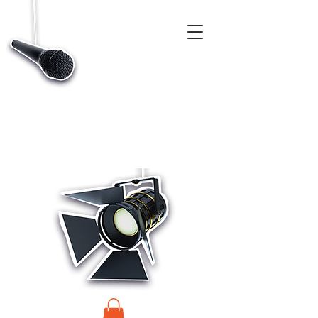
CASTINGS, APP & TALENT DATABASE SERVICE