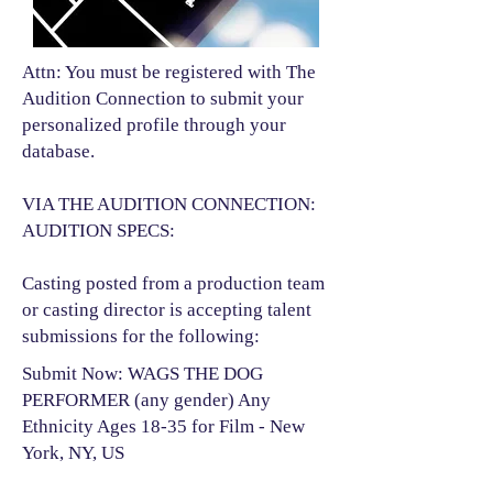
Attn: You must be registered with The
Audition Connection to submit your
personalized profile through your
database.
VIA THE AUDITION CONNECTION:
AUDITION SPECS:
Casting posted from a production team
or casting director is accepting talent
submissions for the following:​
Submit Now: WAGS THE DOG
PERFORMER (any gender) Any
Ethnicity Ages 18-35 for Film - New
York, NY, US