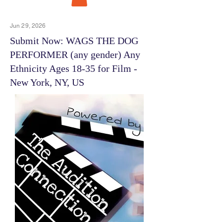
Jun 29, 2026
Submit Now: WAGS THE DOG
PERFORMER (any gender) Any
Ethnicity Ages 18-35 for Film -
New York, NY, US