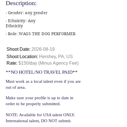
Description:
- Gender: any gender
- Ethnicity: Any
Ethnicity
- Role: WAGS THE DOG PERFORMER
Shoot Date:
2026-08-19
Shoot Location:
Hershey, PA, US
Rate:
$150/day (Minus Agency Fee)
**NO HOTEL/NO TRAVEL PAID**
Must work as a local talent even if you are
out of area.
Make sure your profile is up to date in
order to be properly submitted.
NOTE: Available for USA talent ONLY.
International talent, DO NOT submit.