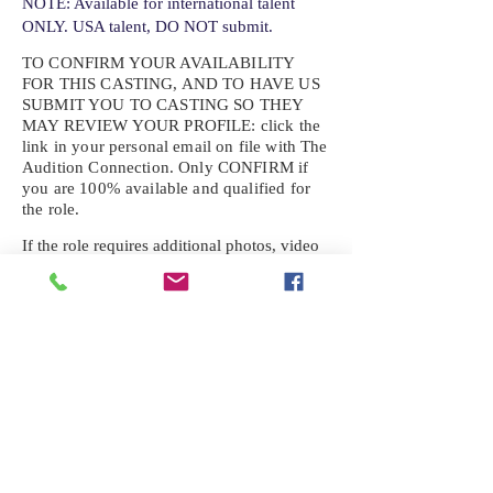
NOTE: Available for international talent
ONLY. USA talent, DO NOT submit.
TO CONFIRM YOUR AVAILABILITY
FOR THIS CASTING, AND TO HAVE US
SUBMIT YOU TO CASTING SO THEY
MAY REVIEW YOUR
PROFILE: click the
link in your personal email on file with The
Audition Connection. Only CONFIRM if
you are 100% available and qualified for
the role.
If the role requires additional photos, video
or information not already on your talent
profile, please upload to be approved for the
submission. If you need a link to your
profile, please request one by text.
IF YOU DID NOT RECEIVE AN
EMAIL FOR THIS CASTING,
TEXT:
725-201-6710
Availability sent to other numbers or emails
will not be submitted. Text this number