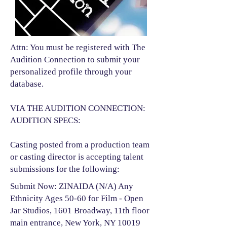
Attn: You must be registered with The
Audition Connection to submit your
personalized profile through your
database.
VIA THE AUDITION CONNECTION:
AUDITION SPECS:
Casting posted from a production team
or casting director is accepting talent
submissions for the following:​
Submit Now: ZINAIDA (N/A) Any
Ethnicity Ages 50-60 for Film - Open
Jar Studios, 1601 Broadway, 11th floor
main entrance, New York, NY 10019