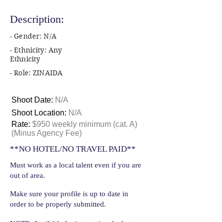
Description:
- Gender: N/A
- Ethnicity: Any
Ethnicity
- Role: ZINAIDA
Shoot Date:
N/A
Shoot Location:
N/A
Rate:
$950 weekly minimum (cat. A)
(Minus Agency Fee)
**NO HOTEL/NO TRAVEL PAID**
Must work as a local talent even if you are
out of area.
Make sure your profile is up to date in
order to be properly submitted.