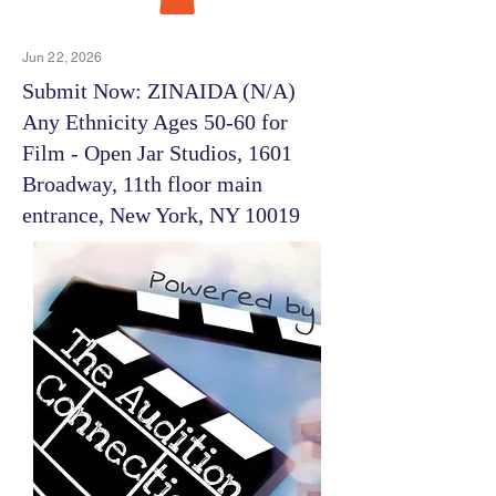
Jun 22, 2026
Submit Now: ZINAIDA (N/A)
Any Ethnicity Ages 50-60 for
Film - Open Jar Studios, 1601
Broadway, 11th floor main
entrance, New York, NY 10019