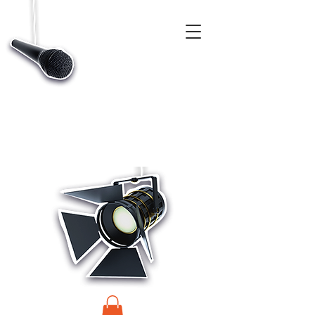
CASTINGS, APP & TALENT DATABASE SERVICE