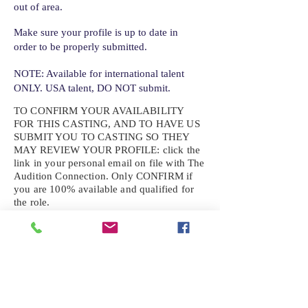
out of area.
Make sure your profile is up to date in
order to be properly submitted.
NOTE: Available for international talent
ONLY. USA talent, DO NOT submit.
TO CONFIRM YOUR AVAILABILITY
FOR THIS CASTING, AND TO HAVE US
SUBMIT YOU TO CASTING SO THEY
MAY REVIEW YOUR
PROFILE: click the
link in your personal email on file with The
Audition Connection. Only CONFIRM if
you are 100% available and qualified for
the role.
If the role requires additional photos, video
or information not already on your talent
profile, please upload to be approved for the
submission. If you need a link to your
profile, please request one by text.
IF YOU DID NOT RECEIVE AN