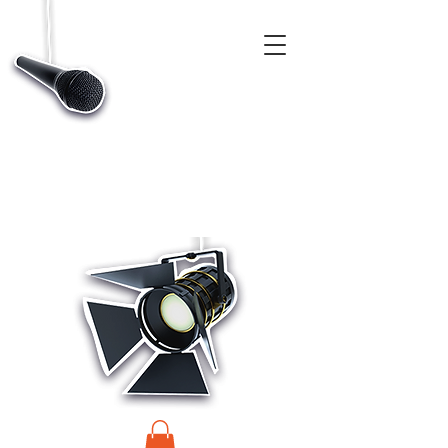
CASTINGS, APP & TALENT DATABASE SERVICE