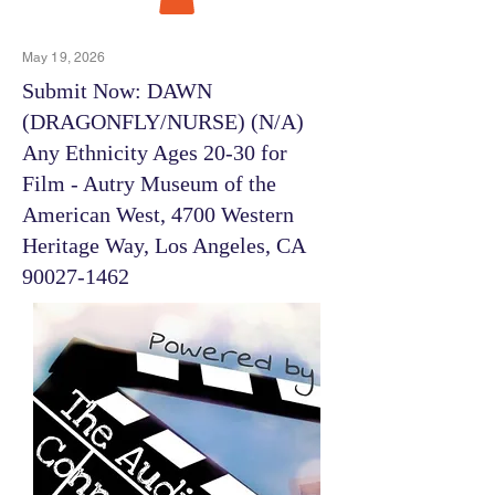
May 19, 2026
Submit Now: DAWN
(DRAGONFLY/NURSE) (N/A)
Any Ethnicity Ages 20-30 for
Film - Autry Museum of the
American West, 4700 Western
Heritage Way, Los Angeles, CA
90027-1462