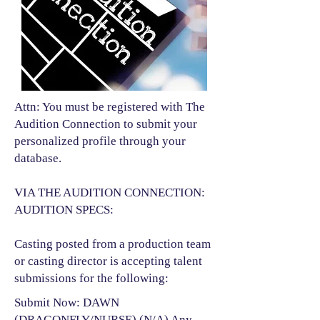
Attn: You must be registered with The
Audition Connection to submit your
personalized profile through your
database.
VIA THE AUDITION CONNECTION:
AUDITION SPECS:
Casting posted from a production team
or casting director is accepting talent
submissions for the following:​
Submit Now: DAWN
(DRAGONFLY/NURSE) (N/A) Any