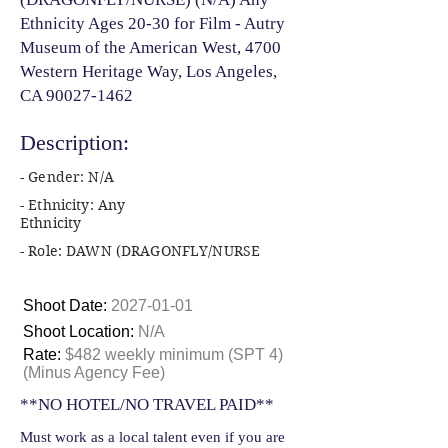
Ethnicity Ages 20-30 for Film - Autry
Museum of the American West, 4700
Western Heritage Way, Los Angeles,
CA
90027-1462
Description:
- Gender: N/A
- Ethnicity: Any
Ethnicity
- Role: DAWN (DRAGONFLY/NURSE
Shoot Date:
2027-01-01
Shoot Location:
N/A
Rate:
$482 weekly minimum (SPT 4)
(Minus Agency Fee)
**NO HOTEL/NO TRAVEL PAID**
Must work as a local talent even if you are