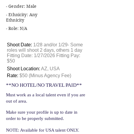
- Gender: Male
- Ethnicity: Any
Ethnicity
- Role: N/A
Shoot Date:
1/28 and/or 1/29- Some
roles will shoot 2 days, others 1 day
Fitting Date: 1/27/2026 Fitting Pay:
$50
Shoot Location:
AZ, USA
Rate:
$50 (Minus Agency Fee)
**NO HOTEL/NO TRAVEL PAID**
Must work as a local talent even if you are
out of area.
Make sure your profile is up to date in
order to be properly submitted.
NOTE: Available for USA talent ONLY.