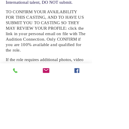
International talent, DO NOT submit.
TO CONFIRM YOUR AVAILABILITY
FOR THIS CASTING, AND TO HAVE US
SUBMIT YOU TO CASTING SO THEY
MAY REVIEW YOUR
PROFILE: click the
link in your personal email on file with The
Audition Connection. Only CONFIRM if
you are 100% available and qualified for
the role.
If the role requires additional photos, video
or information not already on your talent
profile, please upload to be approved for the
submission. If you need a link to your
profile, please request one by text.
IF YOU DID NOT RECEIVE AN
EMAIL FOR THIS CASTING,
TEXT:
725-201-6710
Availability sent to other numbers or emails
will not be submitted. Text this number
ONLY Please. No phone calls. We will reply