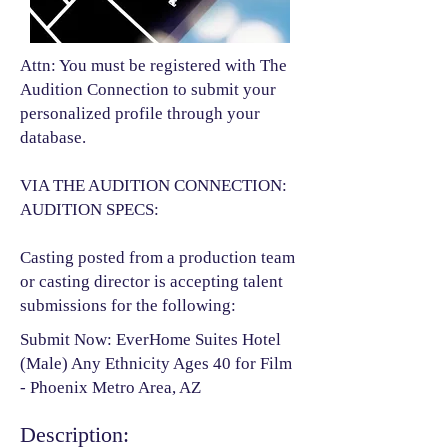
Attn: You must be registered with The
Audition Connection to submit your
personalized profile through your
database.
VIA THE AUDITION CONNECTION:
AUDITION SPECS:
Casting posted from a production team
or casting director is accepting talent
submissions for the following:​
Submit Now: EverHome Suites Hotel
(Male) Any Ethnicity Ages 40 for Film
- Phoenix Metro Area, AZ
Description: