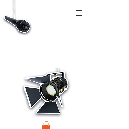
CASTINGS, APP & TALENT DATABASE SERVICE