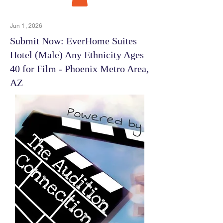
Jun 1, 2026
Submit Now: EverHome Suites
Hotel (Male) Any Ethnicity Ages
40 for Film - Phoenix Metro Area,
AZ