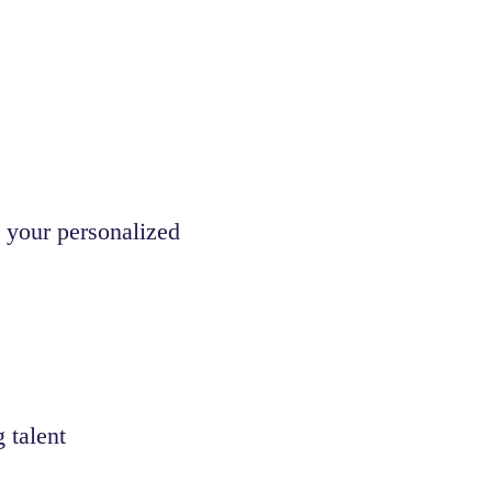
 your personalized
 talent