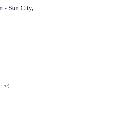
 - Sun City,
 Fee)