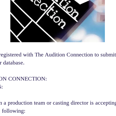
registered with The Audition Connection to submit
r database.
ION CONNECTION:
:
 a production team or casting director is accepting
 following:​