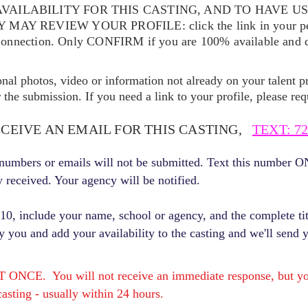
VAILABILITY FOR THIS CASTING, AND TO HAVE U
EY MAY REVIEW YOUR
PROFILE: click the link in your p
Connection. Only CONFIRM if you are 100% available and qu
ional photos, video or information not already on your talent pr
the submission. If you need a link to your profile, please req
ECEIVE AN EMAIL FOR THIS CASTING,
TEXT: 72
r numbers or emails will not be submitted. Text this number 
y received. Your agency will be notified.
, include your name, school or agency, and the complete titl
fy you and add your availability to the casting and we'll send 
E. You will not receive an immediate response, but you 
asting - usually within 24 hours.