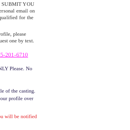
S SUBMIT YOU
ersonal email on
alified for the
ofile, please
uest one by text.
5-201-6710
ONLY Please. No
e of the casting.
your profile over
will be notified