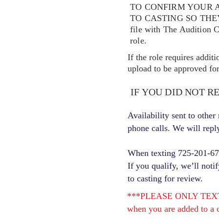
TO CONFIRM YOUR A
TO CASTING SO TH
file with The Audition 
role.
If the role requires addit
upload to be approved for 
IF YOU DID NOT R
Availability sent to othe
phone calls. We will repl
When texting 725-201-6710
If you qualify, we’ll noti
to casting for review.
***PLEASE ONLY TEXT ONC
when you are added to a c