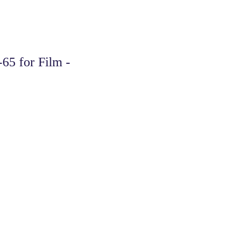
65 for Film -