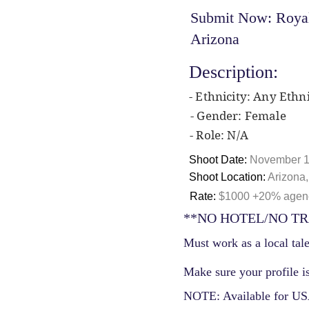
Submit Now: Royal 
Arizona
Description:
- Ethnicity: Any Ethni
- Gender: Female
- Role: N/A
Shoot Date:
November 1
Shoot Location:
Arizona
Rate:
$1000 +20% agency
**NO HOTEL/NO TR
Must work as a local tale
Make sure your profile is
NOTE: Available for USA