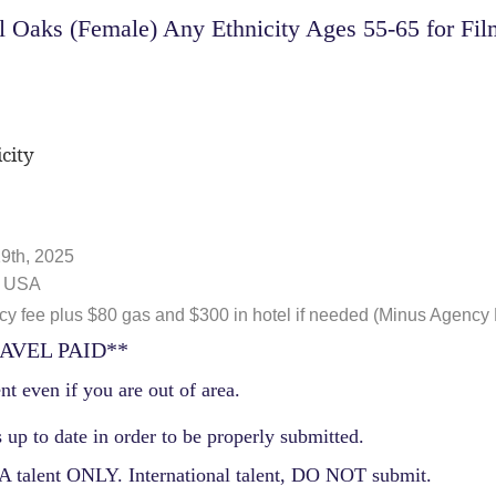
Oaks (Female) Any Ethnicity Ages 55-65 for Film
city
9th, 2025
, USA
 fee plus $80 gas and $300 in hotel if needed (Minus Agency
AVEL PAID**
nt even if you are out of area.
 up to date in order to be properly submitted.
 talent ONLY. International talent, DO NOT submit.