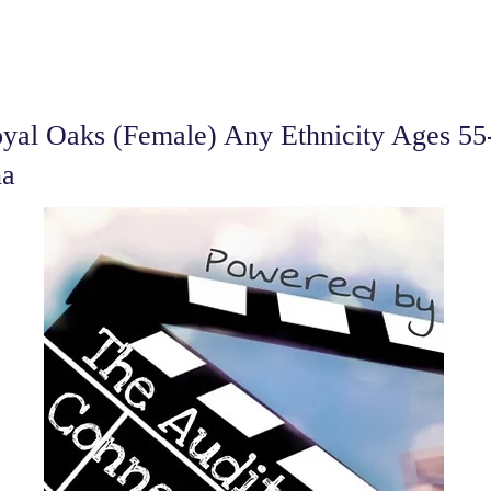
al Oaks (Female) Any Ethnicity Ages 55-
na