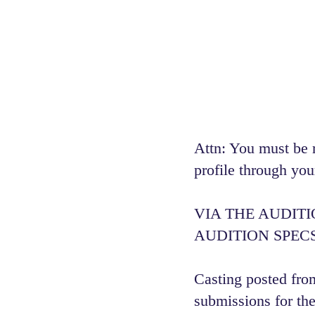
Attn: You must be 
profile through you
VIA THE AUDIT
AUDITION SPECS
Casting posted from
submissions for the