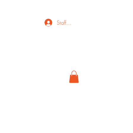
Staff Login
ct
FAQ
Cancel
More