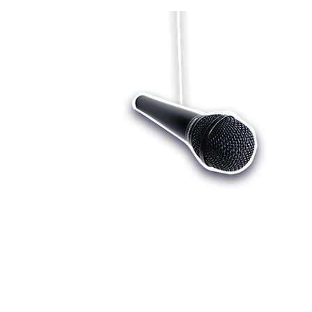
Who we are
Register
Cu