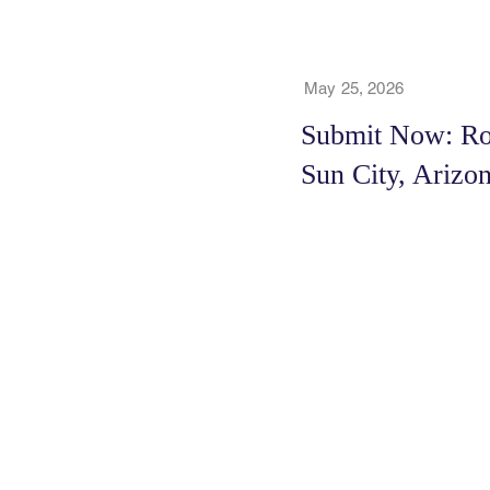
May 25, 2026
Submit Now: Roy
Sun City, Arizo