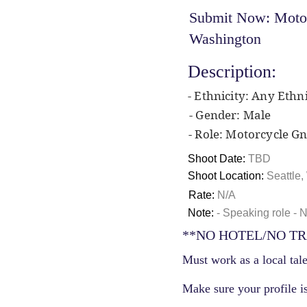
Submit Now: Motorc
Washington
Description:
- Ethnicity: Any Ethni
- Gender: Male
- Role: Motorcycle G
Shoot Date:
TBD
Shoot Location:
Seattle
Rate:
N/A
Note:
- Speaking role - 
**NO HOTEL/NO TR
Must work as a local tale
Make sure your profile is