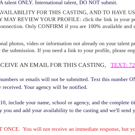
 talent ONLY. International talent, DO NOT submit.
VAILABILITY FOR THIS CASTING, AND TO HAVE U
EY MAY REVIEW YOUR
PROFILE: click the link in your p
Connection. Only CONFIRM if you are 100% available and qu
ional photos, video or information not already on your talent pr
the submission. If you need a link to your profile, please req
ECEIVE AN EMAIL FOR THIS CASTING,
TEXT: 72
r numbers or emails will not be submitted. Text this number 
y received. Your agency will be notified.
, include your name, school or agency, and the complete titl
fy you and add your availability to the casting and we'll send 
E. You will not receive an immediate response, but you 