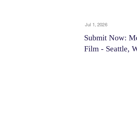
Jul 1, 2026
Submit Now: Mo
Film - Seattle, 