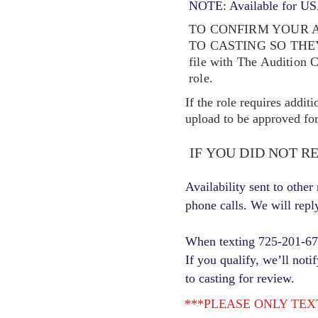
NOTE: Available for USA
TO CONFIRM YOUR A
TO CASTING SO TH
file with The Audition 
role.
If the role requires addit
upload to be approved for 
IF YOU DID NOT R
Availability sent to othe
phone calls. We will repl
When texting 725-201-6710
If you qualify, we’ll noti
to casting for review.
***PLEASE ONLY TEXT ONC