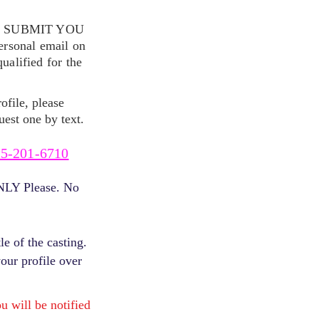
S SUBMIT YOU
ersonal email on
alified for the
ofile, please
uest one by text.
5-201-6710
ONLY Please. No
e of the casting.
your profile over
will be notified