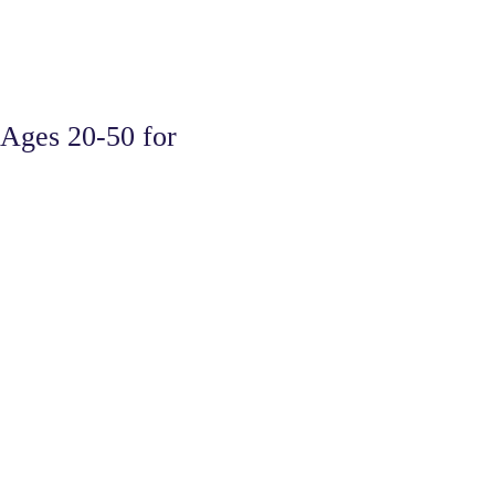
Ages 20-50 for