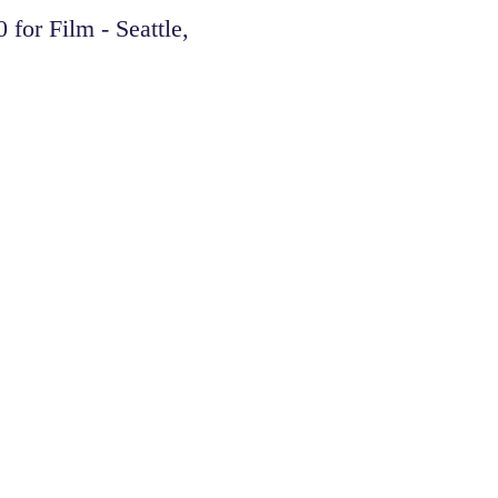
or Film - Seattle,