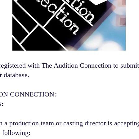
registered with The Audition Connection to submit
r database.
ION CONNECTION:
:
 a production team or casting director is accepting
 following:​