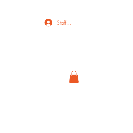
Staff Login
ct
FAQ
Cancel
More