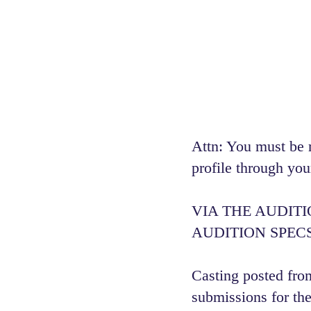
Attn: You must be 
profile through you
VIA THE AUDIT
AUDITION SPECS
Casting posted from
submissions for the