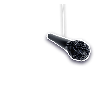
Who we are
Register
Cu