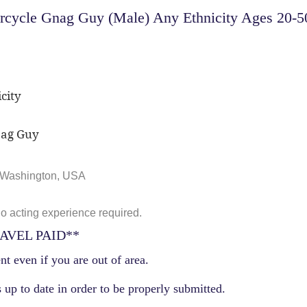
ycle Gnag Guy (Male) Any Ethnicity Ages 20-50 f
city
nag Guy
, Washington, USA
No acting experience required.
AVEL PAID**
nt even if you are out of area.
 up to date in order to be properly submitted.