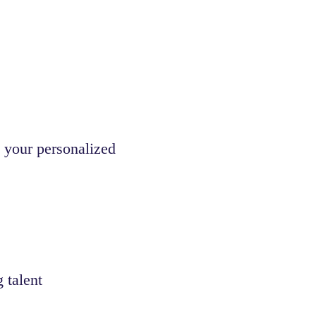
 your personalized
 talent