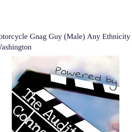
torcycle Gnag Guy (Male) Any Ethnicity 
Washington