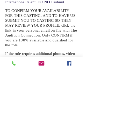
International talent, DO NOT submit.
TO CONFIRM YOUR AVAILABILITY
FOR THIS CASTING, AND TO HAVE US
SUBMIT YOU TO CASTING SO THEY
MAY REVIEW YOUR
PROFILE: click the
link in your personal email on file with The
Audition Connection. Only CONFIRM if
you are 100% available and qualified for
the role.
If the role requires additional photos, video
or information not already on your talent
profile, please upload to be approved for the
submission. If you need a link to your
profile, please request one by text.
IF YOU DID NOT RECEIVE AN
EMAIL FOR THIS CASTING,
TEXT:
725-201-6710
Availability sent to other numbers or emails
will not be submitted. Text this number
ONLY Please. No phone calls. We will reply