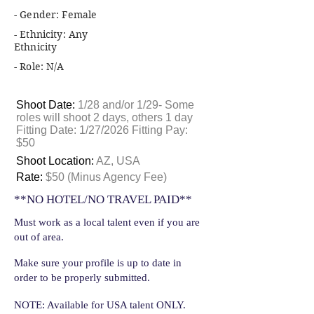
- Gender: Female
- Ethnicity: Any
Ethnicity
- Role: N/A
Shoot Date:
1/28 and/or 1/29- Some
roles will shoot 2 days, others 1 day
Fitting Date: 1/27/2026 Fitting Pay:
$50
Shoot Location:
AZ, USA
Rate:
$50 (Minus Agency Fee)
**NO HOTEL/NO TRAVEL PAID**
Must work as a local talent even if you are
out of area.
Make sure your profile is up to date in
order to be properly submitted.
NOTE: Available for USA talent ONLY.