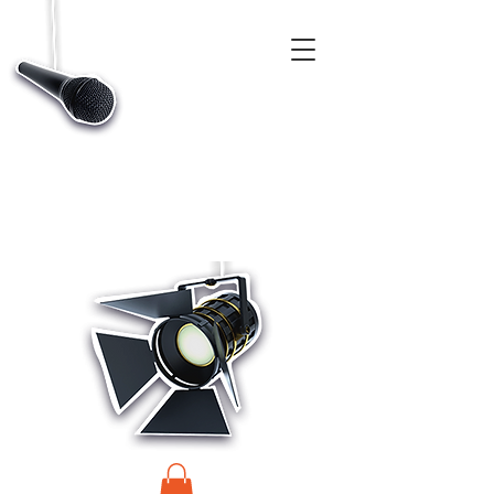
CASTINGS, APP & TALENT DATABASE SERVICE