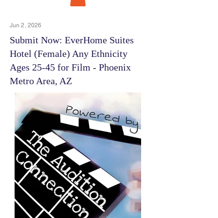
Jun 2, 2026
Submit Now: EverHome Suites
Hotel (Female) Any Ethnicity
Ages 25-45 for Film - Phoenix
Metro Area, AZ