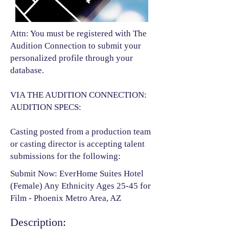
Attn: You must be registered with The
Audition Connection to submit your
personalized profile through your
database.
VIA THE AUDITION CONNECTION:
AUDITION SPECS:
Casting posted from a production team
or casting director is accepting talent
submissions for the following:​
Submit Now: EverHome Suites Hotel
(Female) Any Ethnicity Ages 25-45 for
Film - Phoenix Metro Area, AZ
Description: