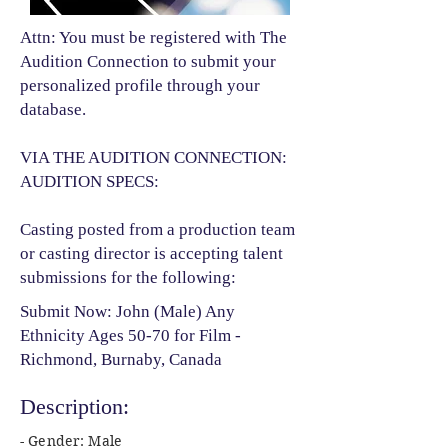
Attn: You must be registered with The
Audition Connection to submit your
personalized profile through your
database.
VIA THE AUDITION CONNECTION:
AUDITION SPECS:
Casting posted from a production team
or casting director is accepting talent
submissions for the following:​
Submit Now: John (Male) Any
Ethnicity Ages 50-70 for Film -
Richmond, Burnaby, Canada
Description:
- Gender: Male