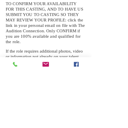
TO CONFIRM YOUR AVAILABILITY
FOR THIS CASTING, AND TO HAVE US
SUBMIT YOU TO CASTING SO THEY
MAY REVIEW YOUR
PROFILE: click the
link in your personal email on file with The
Audition Connection. Only CONFIRM if
you are 100% available and qualified for
the role.
If the role requires additional photos, video
or information not already on your talent
profile, please upload to be approved for the
submission. If you need a link to your
profile, please request one by text.
IF YOU DID NOT RECEIVE AN
EMAIL FOR THIS CASTING,
TEXT:
725-201-6710
Availability sent to other numbers or emails
will not be submitted. Text this number
ONLY Please. No phone calls. We will reply
received. Your agency will be notified.