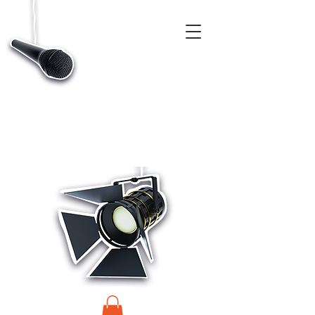
CASTINGS, APP & TALENT DATABASE SERVICE