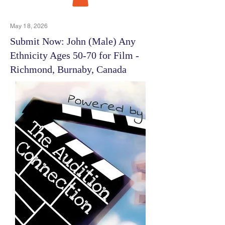
May 18, 2026
Submit Now: John (Male) Any
Ethnicity Ages 50-70 for Film -
Richmond, Burnaby, Canada