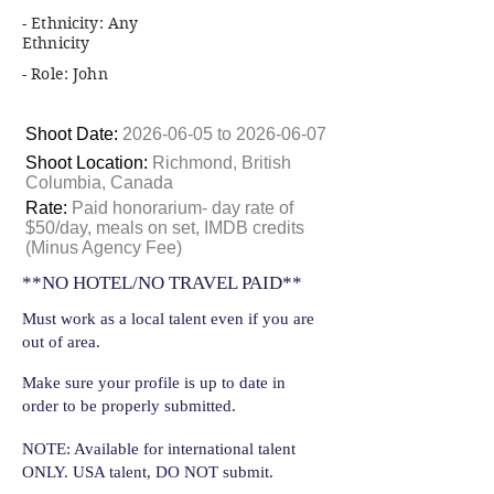
- Ethnicity: Any
Ethnicity
- Role: John
Shoot Date:
2026-06-05
to
2026-06-07
Shoot Location:
Richmond, British
Columbia, Canada
Rate:
Paid honorarium- day rate of
$50/day, meals on set, IMDB credits
(Minus Agency Fee)
**NO HOTEL/NO TRAVEL PAID**
Must work as a local talent even if you are
out of area.
Make sure your profile is up to date in
order to be properly submitted.
NOTE: Available for international talent
ONLY. USA talent, DO NOT submit.