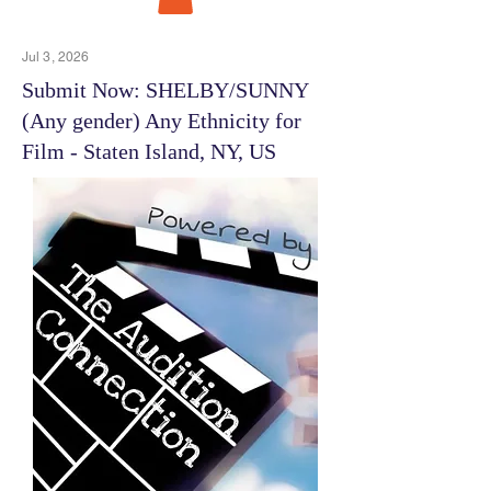
Jul 3, 2026
Submit Now: SHELBY/SUNNY
(Any gender) Any Ethnicity for
Film - Staten Island, NY, US