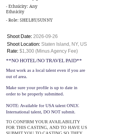
- Ethnicity: Any
Ethnicity
- Role: SHELBY/SUNNY
Shoot Date:
2026-09-26
Shoot Location:
Staten Island, NY, US
Rate:
$1,300 (Minus Agency Fee)
**NO HOTEL/NO TRAVEL PAID**
Must work as a local talent even if you are
out of area.
Make sure your profile is up to date in
order to be properly submitted.
NOTE: Available for USA talent ONLY.
International talent, DO NOT submit.
TO CONFIRM YOUR AVAILABILITY
FOR THIS CASTING, AND TO HAVE US
SUBMIT YOU TO CASTING SO THEY