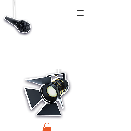
CASTINGS, APP & TALENT DATABASE SERVICE