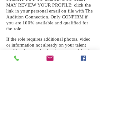
MAY REVIEW YOUR
PROFILE: click the
link in your personal email on file with The
Audition Connection. Only CONFIRM if
you are 100% available and qualified for
the role.
If the role requires additional photos, video
or information not already on your talent
profile, please upload to be approved for the
submission. If you need a link to your
profile, please request one by text.
IF YOU DID NOT RECEIVE AN
EMAIL FOR THIS CASTING,
TEXT:
725-201-6710
Availability sent to other numbers or emails
will not be submitted. Text this number
ONLY Please. No phone calls. We will reply
received. Your agency will be notified.
When texting
725-201-6710
, include your
name, school or agency, and the complete