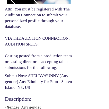
Attn: You must be registered with The
Audition Connection to submit your
personalized profile through your
database.
VIA THE AUDITION CONNECTION:
AUDITION SPECS:
Casting posted from a production team
or casting director is accepting talent
submissions for the following:​
Submit Now: SHELBY/SUNNY (Any
gender) Any Ethnicity for Film - Staten
Island, NY, US
Description:
- Gender: Any gender