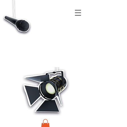
CASTINGS, APP & TALENT DATABASE SERVICE