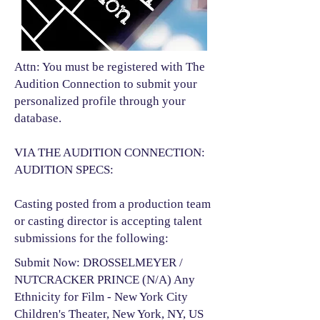
Attn: You must be registered with The
Audition Connection to submit your
personalized profile through your
database.
VIA THE AUDITION CONNECTION:
AUDITION SPECS:
Casting posted from a production team
or casting director is accepting talent
submissions for the following:​
Submit Now: DROSSELMEYER /
NUTCRACKER PRINCE (N/A) Any
Ethnicity for Film - New York City
Children's Theater, New York, NY, US