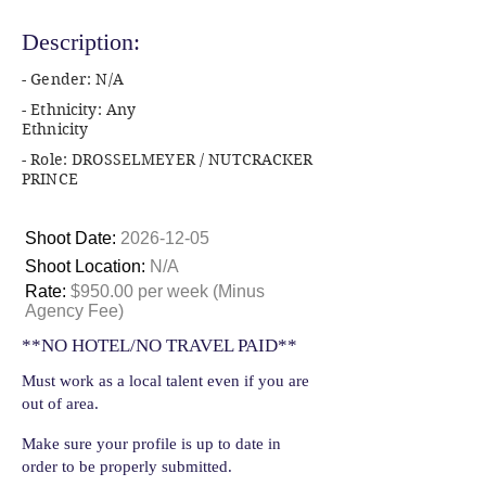
Description:
- Gender: N/A
- Ethnicity: Any
Ethnicity
- Role: DROSSELMEYER / NUTCRACKER
PRINCE
Shoot Date:
2026-12-05
Shoot Location:
N/A
Rate:
$950.00 per week (Minus
Agency Fee)
**NO HOTEL/NO TRAVEL PAID**
Must work as a local talent even if you are
out of area.
Make sure your profile is up to date in
order to be properly submitted.