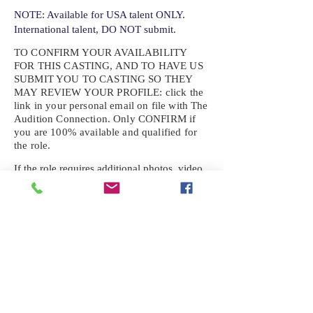
NOTE: Available for USA talent ONLY.
International talent, DO NOT submit.
TO CONFIRM YOUR AVAILABILITY
FOR THIS CASTING, AND TO HAVE US
SUBMIT YOU TO CASTING SO THEY
MAY REVIEW YOUR
PROFILE: click the
link in your personal email on file with The
Audition Connection. Only CONFIRM if
you are 100% available and qualified for
the role.
If the role requires additional photos, video
or information not already on your talent
profile, please upload to be approved for the
submission. If you need a link to your
profile, please request one by text.
IF YOU DID NOT RECEIVE AN
EMAIL FOR THIS CASTING,
TEXT:
725-201-6710
Availability sent to other numbers or emails