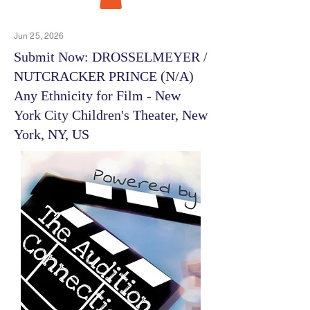
Jun 25, 2026
Submit Now: DROSSELMEYER /
NUTCRACKER PRINCE (N/A)
Any Ethnicity for Film - New
York City Children's Theater, New
York, NY, US