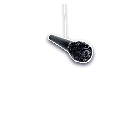
Who we are
Register
Cu