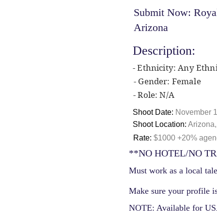
Submit Now: Royal 
Arizona
Description:
- Ethnicity: Any Ethni
- Gender: Female
- Role: N/A
Shoot Date:
November 1
Shoot Location:
Arizona
Rate:
$1000 +20% agency
**NO HOTEL/NO TR
Must work as a local tale
Make sure your profile is
NOTE: Available for USA