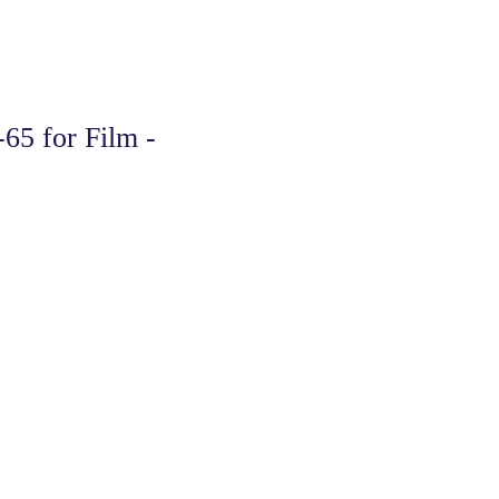
65 for Film -