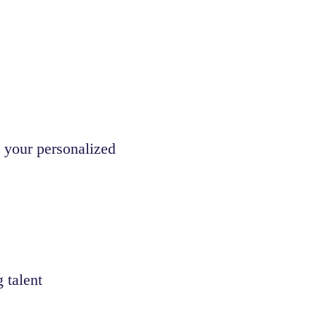
 your personalized
 talent