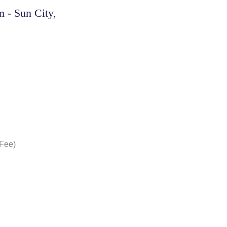
 - Sun City,
 Fee)