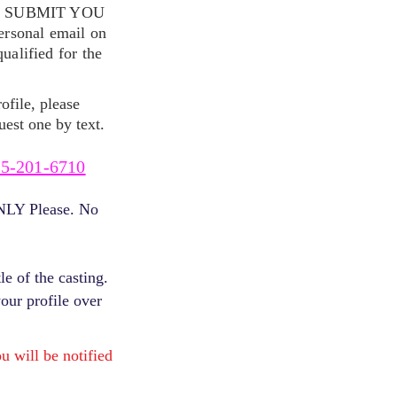
S SUBMIT YOU
ersonal email on
alified for the
ofile, please
uest one by text.
5-201-6710
ONLY Please. No
e of the casting.
your profile over
will be notified