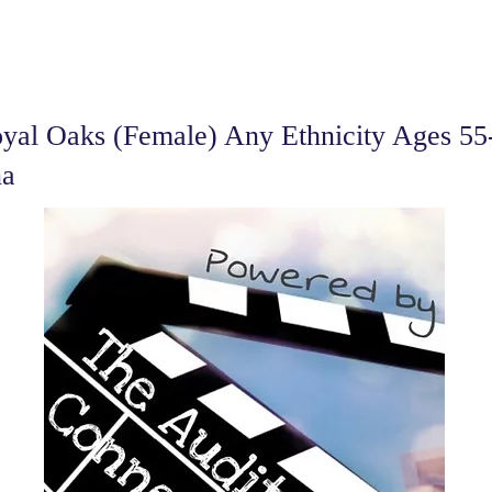
al Oaks (Female) Any Ethnicity Ages 55-
na