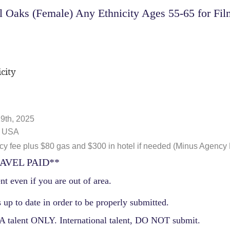
Oaks (Female) Any Ethnicity Ages 55-65 for Film
city
9th, 2025
, USA
 fee plus $80 gas and $300 in hotel if needed (Minus Agency
AVEL PAID**
nt even if you are out of area.
 up to date in order to be properly submitted.
 talent ONLY. International talent, DO NOT submit.