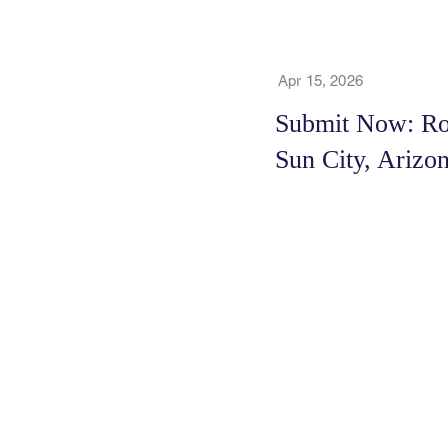
Apr 15, 2026
Submit Now: Roy
Sun City, Arizo