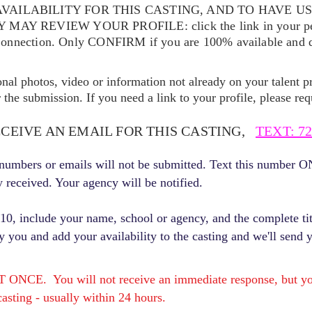
VAILABILITY FOR THIS CASTING, AND TO HAVE U
EY MAY REVIEW YOUR
PROFILE: click the link in your p
Connection. Only CONFIRM if you are 100% available and qu
ional photos, video or information not already on your talent pr
the submission. If you need a link to your profile, please req
ECEIVE AN EMAIL FOR THIS CASTING,
TEXT: 72
r numbers or emails will not be submitted. Text this number 
y received. Your agency will be notified.
, include your name, school or agency, and the complete titl
fy you and add your availability to the casting and we'll send 
E. You will not receive an immediate response, but you 
asting - usually within 24 hours.