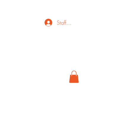
Staff Login
ct
FAQ
Cancel
More