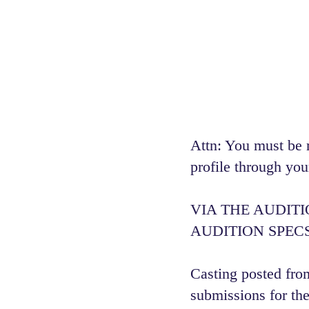
Attn: You must be 
profile through you
VIA THE AUDIT
AUDITION SPECS
Casting posted from
submissions for the