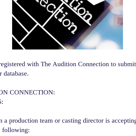
registered with The Audition Connection to submit
r database.
ION CONNECTION:
:
 a production team or casting director is accepting
 following:​