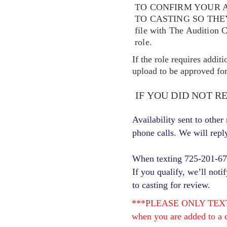
TO CONFIRM YOUR A
TO CASTING SO TH
file with The Audition 
role.
If the role requires addit
upload to be approved for 
IF YOU DID NOT R
Availability sent to othe
phone calls. We will repl
When texting 725-201-6710
If you qualify, we’ll noti
to casting for review.
***PLEASE ONLY TEXT ONC
when you are added to a c