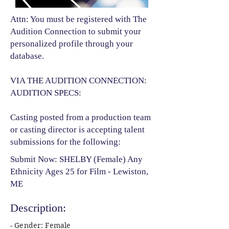
Attn: You must be registered with The
Audition Connection to submit your
personalized profile through your
database.
VIA THE AUDITION CONNECTION:
AUDITION SPECS:
Casting posted from a production team
or casting director is accepting talent
submissions for the following:​
Submit Now: SHELBY (Female) Any
Ethnicity Ages 25 for Film - Lewiston,
ME
Description:
- Gender: Female