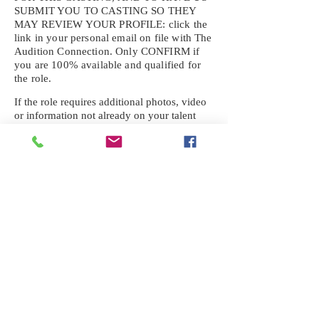
SUBMIT YOU TO CASTING SO THEY
MAY REVIEW YOUR
PROFILE: click the
link in your personal email on file with The
Audition Connection. Only CONFIRM if
you are 100% available and qualified for
the role.
If the role requires additional photos, video
or information not already on your talent
profile, please upload to be approved for the
submission. If you need a link to your
profile, please request one by text.
IF YOU DID NOT RECEIVE AN
EMAIL FOR THIS CASTING,
TEXT:
725-201-6710
Availability sent to other numbers or emails
will not be submitted. Text this number
ONLY Please. No phone calls. We will reply
received. Your agency will be notified.
When texting
725-201-6710
, include your