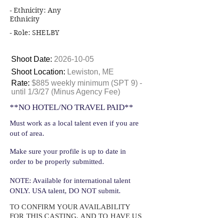
- Ethnicity: Any
Ethnicity
- Role: SHELBY
Shoot Date:
2026-10-05
Shoot Location:
Lewiston, ME
Rate:
$885 weekly minimum (SPT 9) -
until 1/3/27 (Minus Agency Fee)
**NO HOTEL/NO TRAVEL PAID**
Must work as a local talent even if you are
out of area.
Make sure your profile is up to date in
order to be properly submitted.
NOTE: Available for international talent
ONLY. USA talent, DO NOT submit.
TO CONFIRM YOUR AVAILABILITY
FOR THIS CASTING, AND TO HAVE US