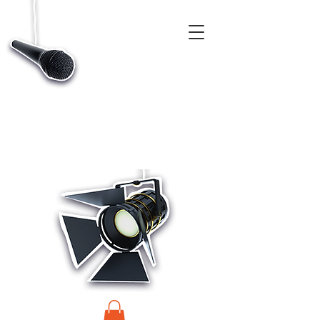
CASTINGS, APP & TALENT DATABASE SERVICE