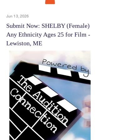
Jun 13, 2026
Submit Now: SHELBY (Female)
Any Ethnicity Ages 25 for Film -
Lewiston, ME