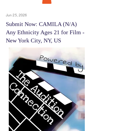
Jun 25, 2026
Submit Now: CAMILA (N/A)
Any Ethnicity Ages 21 for Film -
New York City, NY, US