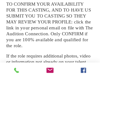
TO CONFIRM YOUR AVAILABILITY
FOR THIS CASTING, AND TO HAVE US
SUBMIT YOU TO CASTING SO THEY
MAY REVIEW YOUR
PROFILE: click the
link in your personal email on file with The
Audition Connection. Only CONFIRM if
you are 100% available and qualified for
the role.
If the role requires additional photos, video
or information not already on your talent
profile, please upload to be approved for the
submission. If you need a link to your
profile, please request one by text.
IF YOU DID NOT RECEIVE AN
EMAIL FOR THIS CASTING,
TEXT:
725-201-6710
Availability sent to other numbers or emails
will not be submitted. Text this number
ONLY Please. No phone calls. We will reply
received. Your agency will be notified.