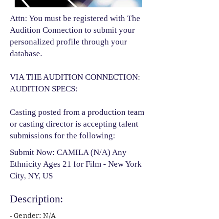
Attn: You must be registered with The
Audition Connection to submit your
personalized profile through your
database.
VIA THE AUDITION CONNECTION:
AUDITION SPECS:
Casting posted from a production team
or casting director is accepting talent
submissions for the following:​
Submit Now: CAMILA (N/A) Any
Ethnicity Ages 21 for Film - New York
City, NY, US
Description:
- Gender: N/A