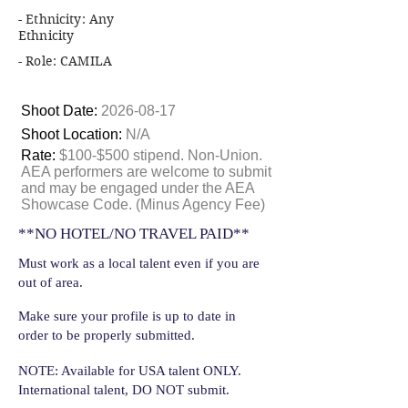
- Ethnicity: Any
Ethnicity
- Role: CAMILA
Shoot Date:
2026-08-17
Shoot Location:
N/A
Rate:
$100-$500 stipend. Non-Union.
AEA performers are welcome to submit
and may be engaged under the AEA
Showcase Code. (Minus Agency Fee)
**NO HOTEL/NO TRAVEL PAID**
Must work as a local talent even if you are
out of area.
Make sure your profile is up to date in
order to be properly submitted.
NOTE: Available for USA talent ONLY.
International talent, DO NOT submit.