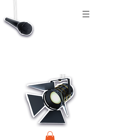
CASTINGS, APP & TALENT DATABASE SERVICE