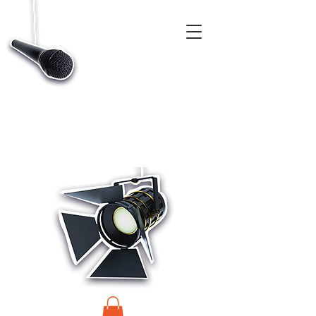
CASTINGS, APP & TALENT DATABASE SERVICE