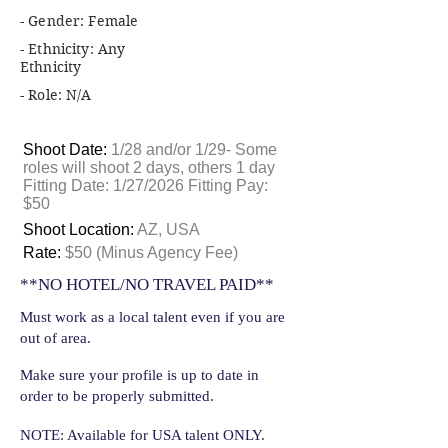
- Gender: Female
- Ethnicity: Any
Ethnicity
- Role: N/A
Shoot Date:
1/28 and/or 1/29- Some
roles will shoot 2 days, others 1 day
Fitting Date: 1/27/2026 Fitting Pay:
$50
Shoot Location:
AZ, USA
Rate:
$50 (Minus Agency Fee)
**NO HOTEL/NO TRAVEL PAID**
Must work as a local talent even if you are
out of area.
Make sure your profile is up to date in
order to be properly submitted.
NOTE: Available for USA talent ONLY.