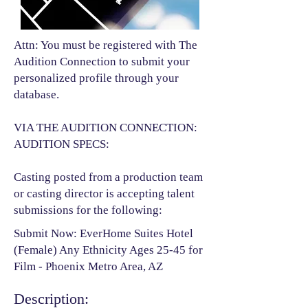
Attn: You must be registered with The
Audition Connection to submit your
personalized profile through your
database.
VIA THE AUDITION CONNECTION:
AUDITION SPECS:
Casting posted from a production team
or casting director is accepting talent
submissions for the following:​
Submit Now: EverHome Suites Hotel
(Female) Any Ethnicity Ages 25-45 for
Film - Phoenix Metro Area, AZ
Description: