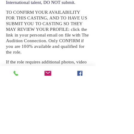
International talent, DO NOT submit.
TO CONFIRM YOUR AVAILABILITY
FOR THIS CASTING, AND TO HAVE US
SUBMIT YOU TO CASTING SO THEY
MAY REVIEW YOUR
PROFILE: click the
link in your personal email on file with The
Audition Connection. Only CONFIRM if
you are 100% available and qualified for
the role.
If the role requires additional photos, video
or information not already on your talent
profile, please upload to be approved for the
submission. If you need a link to your
profile, please request one by text.
IF YOU DID NOT RECEIVE AN
EMAIL FOR THIS CASTING,
TEXT:
725-201-6710
Availability sent to other numbers or emails
will not be submitted. Text this number
ONLY Please. No phone calls. We will reply