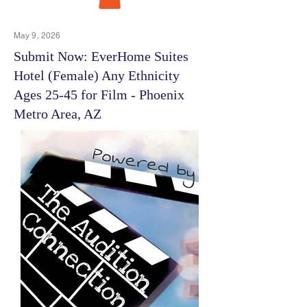
May 9, 2026
Submit Now: EverHome Suites
Hotel (Female) Any Ethnicity
Ages 25-45 for Film - Phoenix
Metro Area, AZ