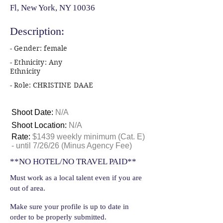
Fl, New York, NY 10036
Description:
- Gender: female
- Ethnicity: Any
Ethnicity
- Role: CHRISTINE DAAE
Shoot Date:
N/A
Shoot Location:
N/A
Rate:
$1439 weekly minimum (Cat. E)
- until 7/26/26 (Minus Agency Fee)
**NO HOTEL/NO TRAVEL PAID**
Must work as a local talent even if you are
out of area.
Make sure your profile is up to date in
order to be properly submitted.