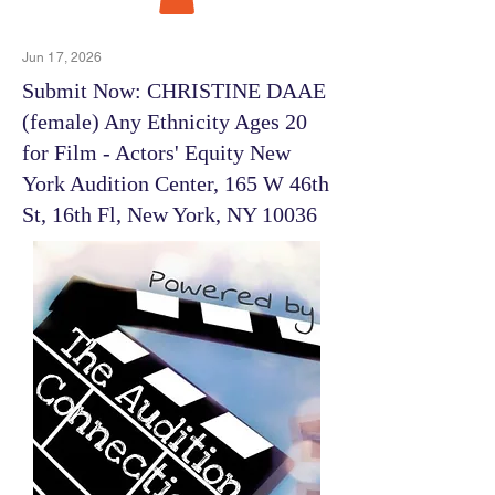
Jun 17, 2026
Submit Now: CHRISTINE DAAE
(female) Any Ethnicity Ages 20
for Film - Actors' Equity New
York Audition Center, 165 W 46th
St, 16th Fl, New York, NY 10036