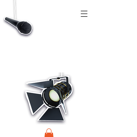
CASTINGS, APP & TALENT DATABASE SERVICE