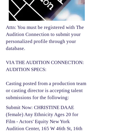
Attn: You must be registered with The
Audition Connection to submit your
personalized profile through your
database.
VIA THE AUDITION CONNECTION:
AUDITION SPECS:
Casting posted from a production team
or casting director is accepting talent
submissions for the following:​
Submit Now: CHRISTINE DAAE
(female) Any Ethnicity Ages 20 for
Film - Actors' Equity New York
Audition Center, 165 W 46th St, 16th