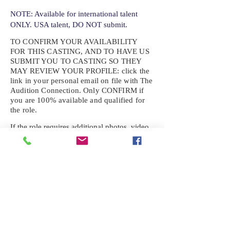
NOTE: Available for international talent
ONLY. USA talent, DO NOT submit.
TO CONFIRM YOUR AVAILABILITY
FOR THIS CASTING, AND TO HAVE US
SUBMIT YOU TO CASTING SO THEY
MAY REVIEW YOUR
PROFILE: click the
link in your personal email on file with The
Audition Connection. Only CONFIRM if
you are 100% available and qualified for
the role.
If the role requires additional photos, video
or information not already on your talent
profile, please upload to be approved for the
submission. If you need a link to your
profile, please request one by text.
IF YOU DID NOT RECEIVE AN
EMAIL FOR THIS CASTING,
TEXT:
725-201-6710
Availability sent to other numbers or emails