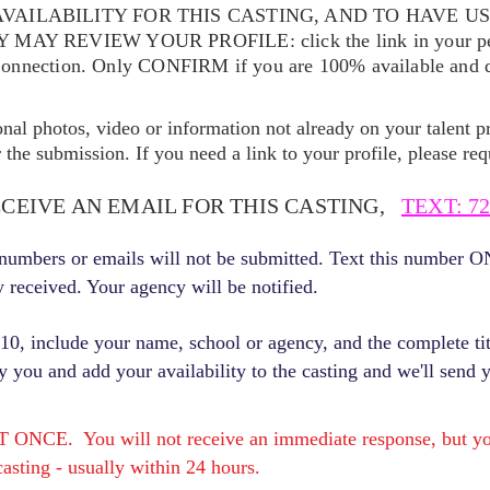
VAILABILITY FOR THIS CASTING, AND TO HAVE U
EY MAY REVIEW YOUR
PROFILE: click the link in your p
Connection. Only CONFIRM if you are 100% available and qu
ional photos, video or information not already on your talent pr
the submission. If you need a link to your profile, please req
ECEIVE AN EMAIL FOR THIS CASTING,
TEXT: 72
r numbers or emails will not be submitted. Text this number 
y received. Your agency will be notified.
, include your name, school or agency, and the complete titl
fy you and add your availability to the casting and we'll send 
E. You will not receive an immediate response, but you 
asting - usually within 24 hours.