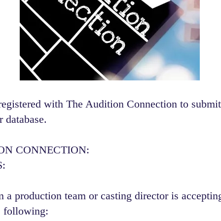
registered with The Audition Connection to submit
r database.
ION CONNECTION:
:
 a production team or casting director is accepting
 following:​