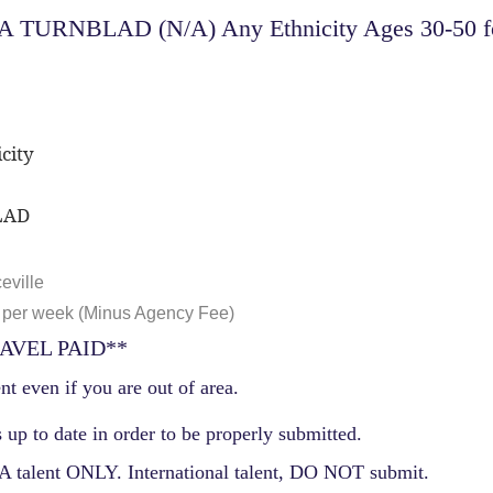
 TURNBLAD (N/A) Any Ethnicity Ages 30-50 for 
city
LAD
eville
 per week (Minus Agency Fee)
AVEL PAID**
nt even if you are out of area.
 up to date in order to be properly submitted.
 talent ONLY. International talent, DO NOT submit.