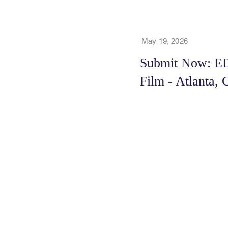
May 19, 2026
Submit Now: E
Film - Atlanta,