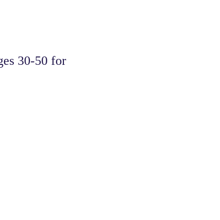
s 30-50 for