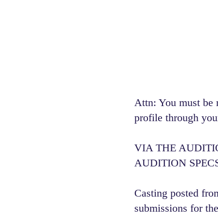
Attn: You must be 
profile through you
VIA THE AUDIT
AUDITION SPECS
Casting posted from
submissions for the