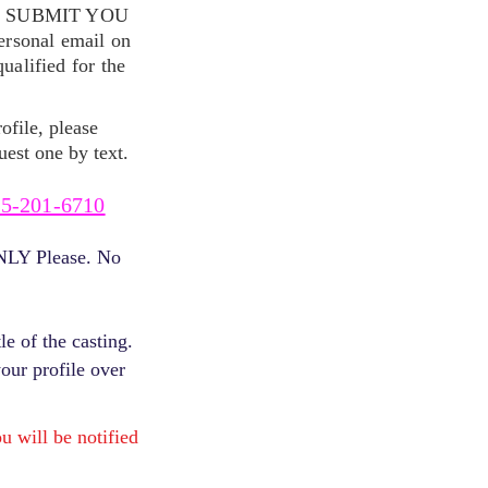
S SUBMIT YOU
ersonal email on
alified for the
ofile, please
uest one by text.
5-201-6710
ONLY Please. No
e of the casting.
your profile over
will be notified