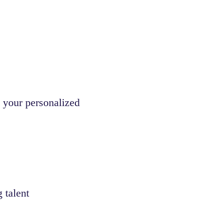
 your personalized
 talent