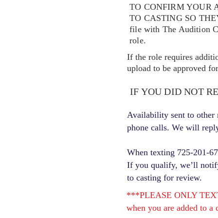
TO CONFIRM YOUR A
TO CASTING SO TH
file with The Audition 
role.
If the role requires addit
upload to be approved for 
IF YOU DID NOT R
Availability sent to othe
phone calls. We will repl
When texting 725-201-6710
If you qualify, we’ll noti
to casting for review.
***PLEASE ONLY TEXT ONC
when you are added to a c