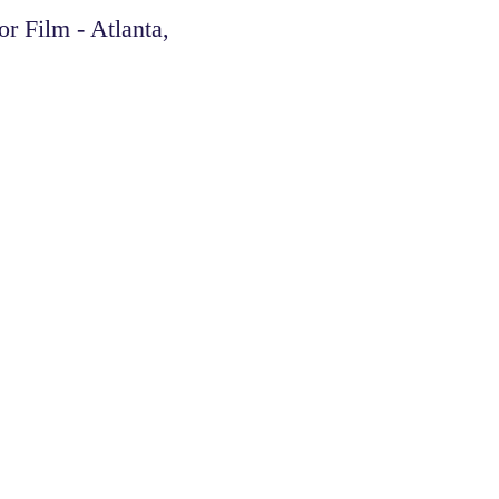
Film - Atlanta,