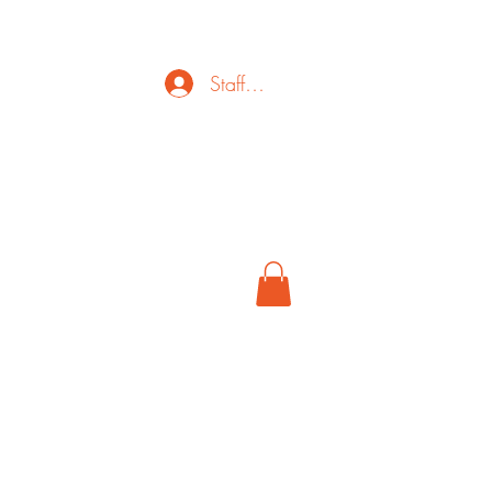
Staff Login
ct
FAQ
Cancel
More