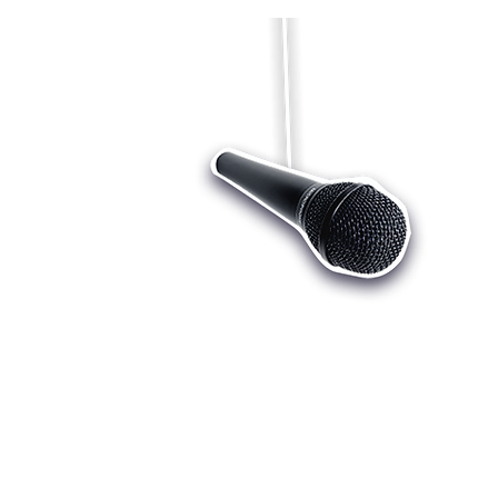
Who we are
Register
Cu