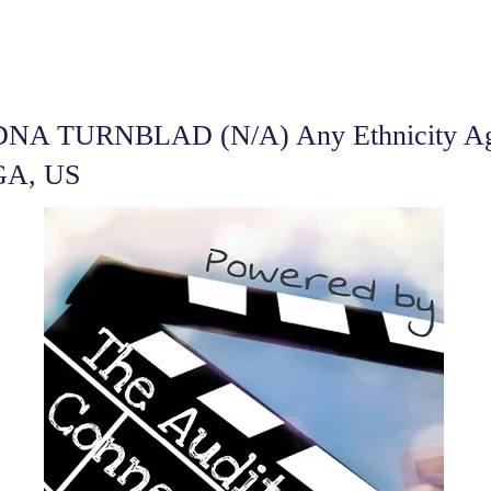
DNA TURNBLAD (N/A) Any Ethnicity Age
 GA, US