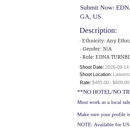
Submit Now: EDNA
GA, US
Description:
- Ethnicity: Any Ethni
- Gender: N/A
- Role: EDNA TURNB
Shoot Date:
2026-09-14
Shoot Location:
Lawrenc
Rate:
$485.00 - $600.00
**NO HOTEL/NO TR
Must work as a local tale
Make sure your profile is
NOTE: Available for USA