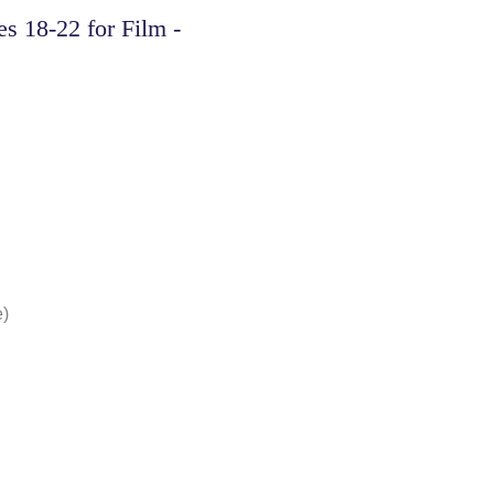
s 18-22 for Film -
e)