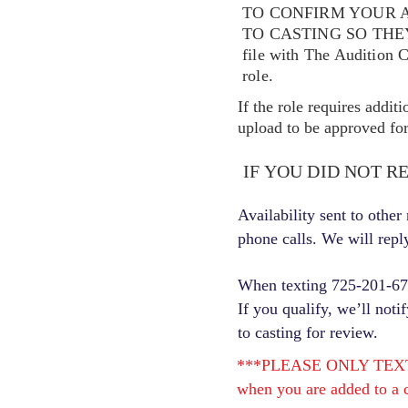
TO CONFIRM YOUR A
TO CASTING SO TH
file with The Audition 
role.
If the role requires addit
upload to be approved for 
IF YOU DID NOT R
Availability sent to othe
phone calls. We will repl
When texting 725-201-6710
If you qualify, we’ll noti
to casting for review.
***PLEASE ONLY TEXT ONC
when you are added to a c