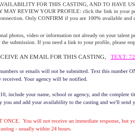
VAILABILITY FOR THIS CASTING, AND TO HAVE U
EY MAY REVIEW YOUR
PROFILE: click the link in your p
Connection. Only CONFIRM if you are 100% available and qu
ional photos, video or information not already on your talent pr
the submission. If you need a link to your profile, please req
ECEIVE AN EMAIL FOR THIS CASTING,
TEXT: 72
r numbers or emails will not be submitted. Text this number 
y received. Your agency will be notified.
, include your name, school or agency, and the complete titl
fy you and add your availability to the casting and we'll send 
E. You will not receive an immediate response, but you 
asting - usually within 24 hours.