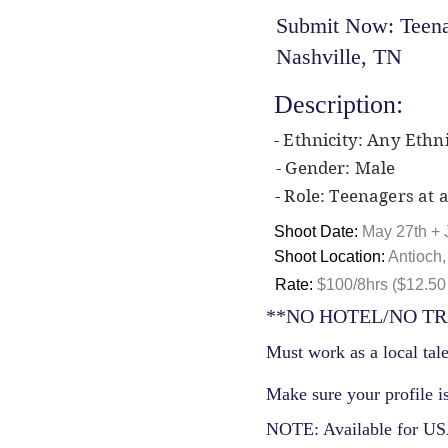
Submit Now: Teenag
Nashville, TN
Description:
- Ethnicity: Any Ethni
- Gender: Male
- Role: Teenagers at a
Shoot Date:
May 27th + 
Shoot Location:
Antioch
Rate:
$100/8hrs ($12.50 
**NO HOTEL/NO TR
Must work as a local tale
Make sure your profile is
NOTE: Available for USA