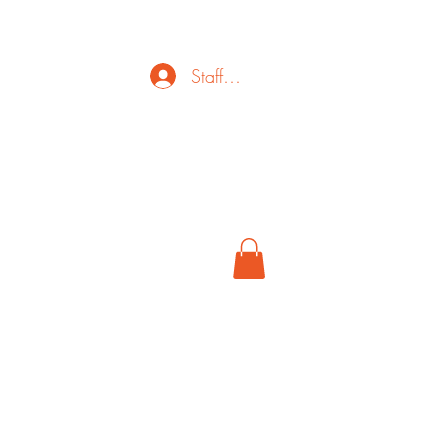
Staff Login
ct
FAQ
Cancel
More