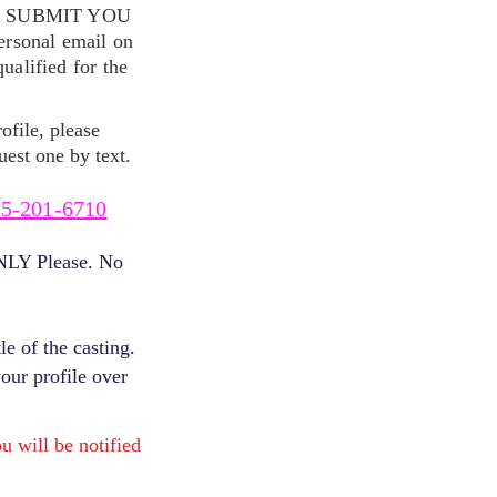
S SUBMIT YOU
ersonal email on
alified for the
ofile, please
uest one by text.
5-201-6710
ONLY Please. No
e of the casting.
your profile over
will be notified