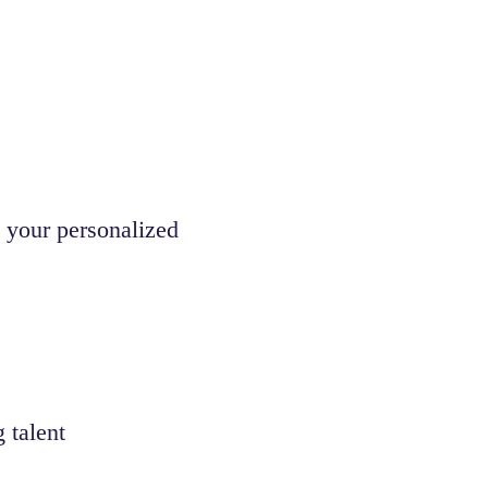
 your personalized
 talent