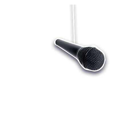
Who we are
Register
Cu