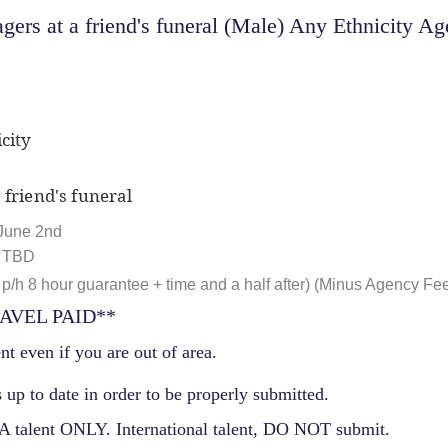
ers at a friend's funeral (Male) Any Ethnicity Age
city
 friend's funeral
June 2nd
, TBD
p/h 8 hour guarantee + time and a half after) (Minus Agency Fe
AVEL PAID**
nt even if you are out of area.
 up to date in order to be properly submitted.
 talent ONLY. International talent, DO NOT submit.