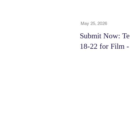
May 25, 2026
Submit Now: Tee
18-22 for Film 