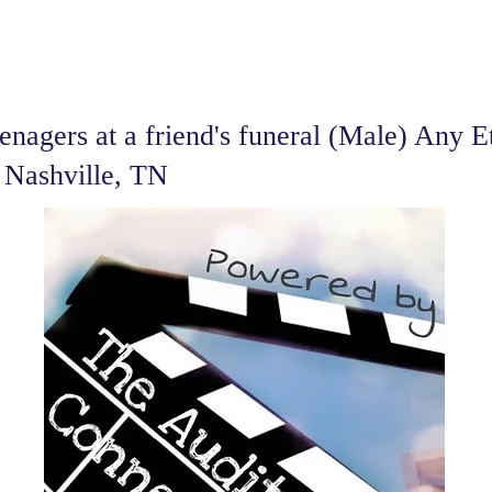
nagers at a friend's funeral (Male) Any E
- Nashville, TN