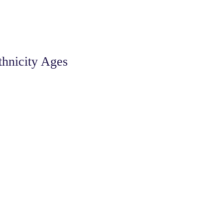
thnicity Ages