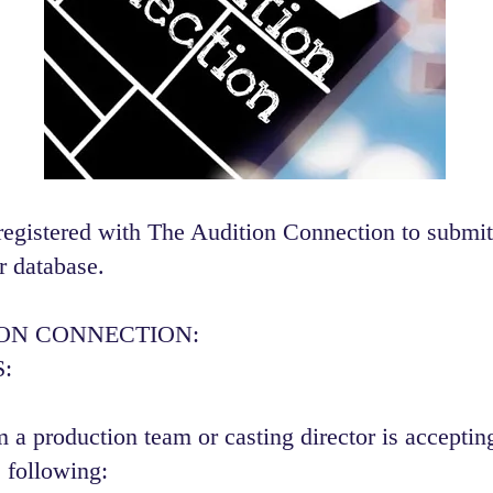
registered with The Audition Connection to submit
r database.
ION CONNECTION:
:
 a production team or casting director is accepting
 following:​