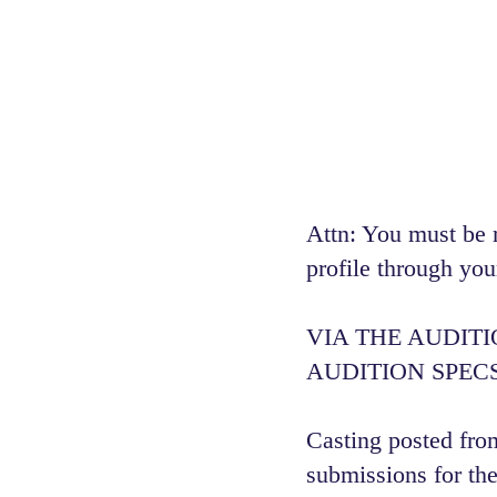
Attn: You must be 
profile through you
VIA THE AUDIT
AUDITION SPECS
Casting posted from
submissions for the