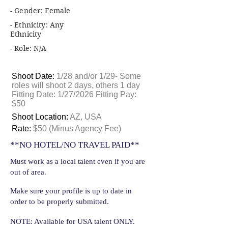
- Gender: Female
- Ethnicity: Any
Ethnicity
- Role: N/A
Shoot Date:
1/28 and/or 1/29- Some
roles will shoot 2 days, others 1 day
Fitting Date: 1/27/2026 Fitting Pay:
$50
Shoot Location:
AZ, USA
Rate:
$50 (Minus Agency Fee)
**NO HOTEL/NO TRAVEL PAID**
Must work as a local talent even if you are
out of area.
Make sure your profile is up to date in
order to be properly submitted.
NOTE: Available for USA talent ONLY.