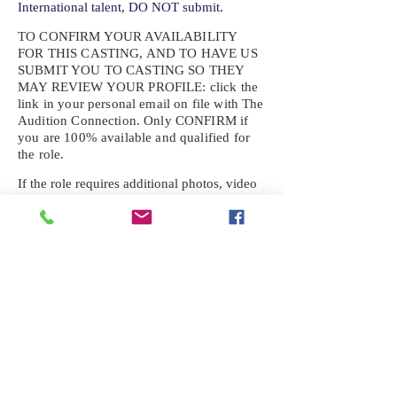
International talent, DO NOT submit.
TO CONFIRM YOUR AVAILABILITY
FOR THIS CASTING, AND TO HAVE US
SUBMIT YOU TO CASTING SO THEY
MAY REVIEW YOUR
PROFILE: click the
link in your personal email on file with The
Audition Connection. Only CONFIRM if
you are 100% available and qualified for
the role.
If the role requires additional photos, video
or information not already on your talent
profile, please upload to be approved for the
submission. If you need a link to your
profile, please request one by text.
IF YOU DID NOT RECEIVE AN
EMAIL FOR THIS CASTING,
TEXT:
725-201-6710
Availability sent to other numbers or emails
will not be submitted. Text this number
ONLY Please. No phone calls. We will reply