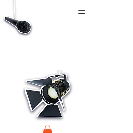
CASTINGS, APP & TALENT DATABASE SERVICE