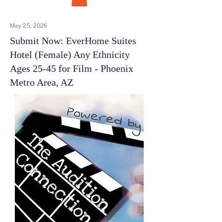
May 25, 2026
Submit Now: EverHome Suites
Hotel (Female) Any Ethnicity
Ages 25-45 for Film - Phoenix
Metro Area, AZ