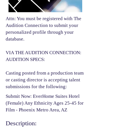
Attn: You must be registered with The
Audition Connection to submit your
personalized profile through your
database.
VIA THE AUDITION CONNECTION:
AUDITION SPECS:
Casting posted from a production team
or casting director is accepting talent
submissions for the following:​
Submit Now: EverHome Suites Hotel
(Female) Any Ethnicity Ages 25-45 for
Film - Phoenix Metro Area, AZ
Description: