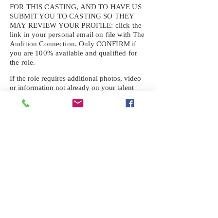
FOR THIS CASTING, AND TO HAVE US
SUBMIT YOU TO CASTING SO THEY
MAY REVIEW YOUR
PROFILE: click the
link in your personal email on file with The
Audition Connection. Only CONFIRM if
you are 100% available and qualified for
the role.
If the role requires additional photos, video
or information not already on your talent
profile, please upload to be approved for the
submission. If you need a link to your
profile, please request one by text.
IF YOU DID NOT RECEIVE AN
EMAIL FOR THIS CASTING,
TEXT:
725-201-6710
Availability sent to other numbers or emails
will not be submitted. Text this number
ONLY Please. No phone calls. We will reply
received. Your agency will be notified.