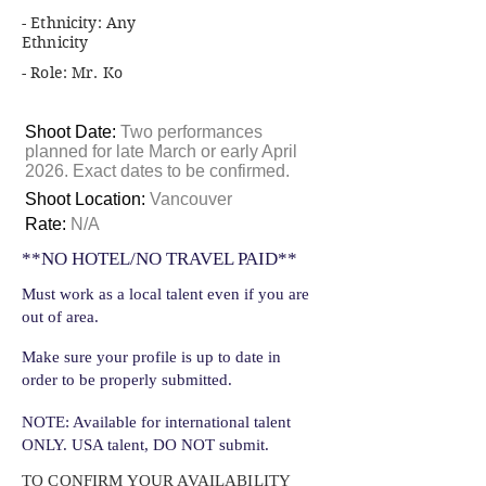
- Ethnicity: Any
Ethnicity
- Role: Mr. Ko
Shoot Date:
Two performances
planned for late March or early April
2026. Exact dates to be confirmed.
Shoot Location:
Vancouver
Rate:
N/A
**NO HOTEL/NO TRAVEL PAID**
Must work as a local talent even if you are
out of area.
Make sure your profile is up to date in
order to be properly submitted.
NOTE: Available for international talent
ONLY. USA talent, DO NOT submit.
TO CONFIRM YOUR AVAILABILITY