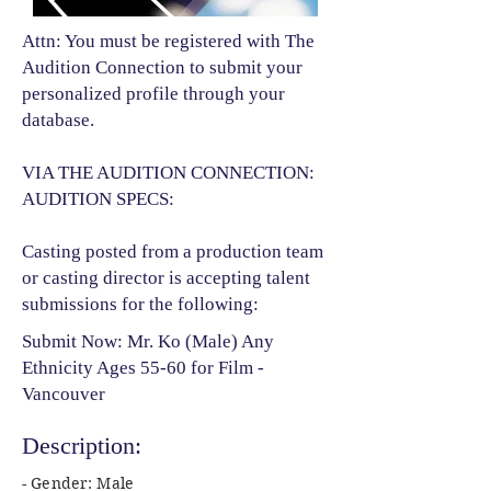
Attn: You must be registered with The
Audition Connection to submit your
personalized profile through your
database.
VIA THE AUDITION CONNECTION:
AUDITION SPECS:
Casting posted from a production team
or casting director is accepting talent
submissions for the following:​
Submit Now: Mr. Ko (Male) Any
Ethnicity Ages 55-60 for Film -
Vancouver
Description:
- Gender: Male