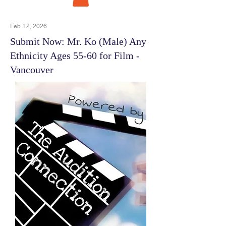
Feb 12, 2026
Submit Now: Mr. Ko (Male) Any
Ethnicity Ages 55-60 for Film -
Vancouver