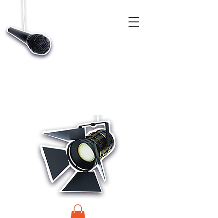
CASTINGS, APP & TALENT DATABASE SERVICE