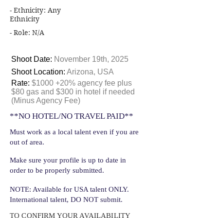
- Ethnicity: Any
Ethnicity
- Role: N/A
Shoot Date:
November 19th, 2025
Shoot Location:
Arizona, USA
Rate:
$1000 +20% agency fee plus
$80 gas and $300 in hotel if needed
(Minus Agency Fee)
**NO HOTEL/NO TRAVEL PAID**
Must work as a local talent even if you are
out of area.
Make sure your profile is up to date in
order to be properly submitted.
NOTE: Available for USA talent ONLY.
International talent, DO NOT submit.
TO CONFIRM YOUR AVAILABILITY