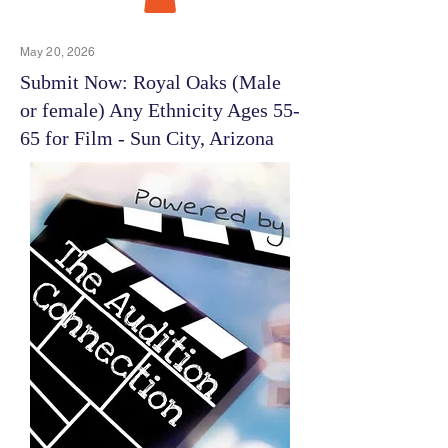
May 20, 2026
Submit Now: Royal Oaks (Male
or female) Any Ethnicity Ages 55-
65 for Film - Sun City, Arizona