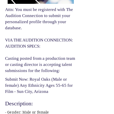
Attn: You must be registered with The
Audition Connection to submit your
personalized profile through your
database.
VIA THE AUDITION CONNECTION:
AUDITION SPECS:
Casting posted from a production team
or casting director is accepting talent
submissions for the following:​
Submit Now: Royal Oaks (Male or
female) Any Ethnicity Ages 55-65 for
Film - Sun City, Arizona
Description:
- Gender: Male or female