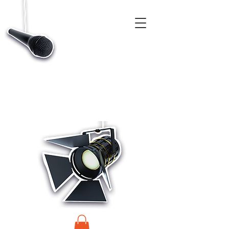
CASTINGS, APP & TALENT DATABASE SERVICE