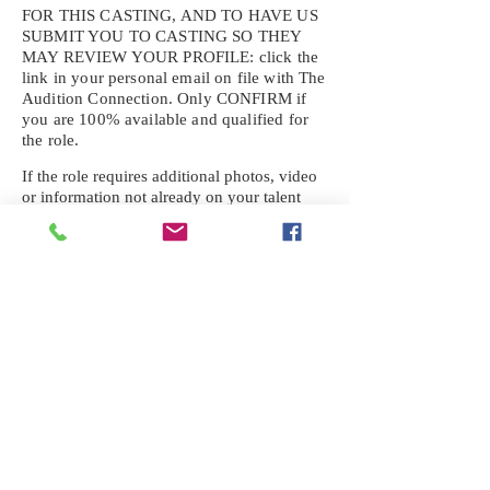
FOR THIS CASTING, AND TO HAVE US
SUBMIT YOU TO CASTING SO THEY
MAY REVIEW YOUR
PROFILE: click the
link in your personal email on file with The
Audition Connection. Only CONFIRM if
you are 100% available and qualified for
the role.
If the role requires additional photos, video
or information not already on your talent
profile, please upload to be approved for the
submission. If you need a link to your
profile, please request one by text.
IF YOU DID NOT RECEIVE AN
EMAIL FOR THIS CASTING,
TEXT:
725-201-6710
Availability sent to other numbers or emails
will not be submitted. Text this number
ONLY Please. No phone calls. We will reply
received. Your agency will be notified.