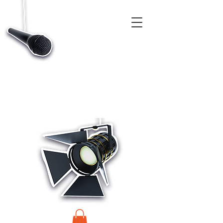
CASTINGS, APP & TALENT DATABASE SERVICE