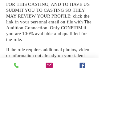
FOR THIS CASTING, AND TO HAVE US
SUBMIT YOU TO CASTING SO THEY
MAY REVIEW YOUR
PROFILE: click the
link in your personal email on file with The
Audition Connection. Only CONFIRM if
you are 100% available and qualified for
the role.
If the role requires additional photos, video
or information not already on your talent
profile, please upload to be approved for the
submission. If you need a link to your
profile, please request one by text.
IF YOU DID NOT RECEIVE AN
EMAIL FOR THIS CASTING,
TEXT:
725-201-6710
Availability sent to other numbers or emails
will not be submitted. Text this number
ONLY Please. No phone calls. We will reply
received. Your agency will be notified.