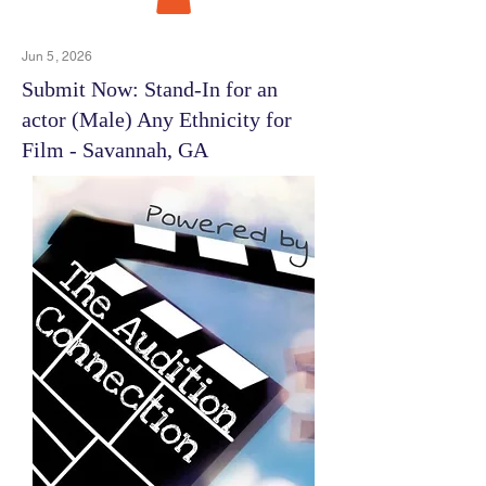
Jun 5, 2026
Submit Now: Stand-In for an
actor (Male) Any Ethnicity for
Film - Savannah, GA