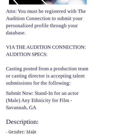
Attn: You must be registered with The
Audition Connection to submit your
personalized profile through your
database.
VIA THE AUDITION CONNECTION:
AUDITION SPECS:
Casting posted from a production team
or casting director is accepting talent
submissions for the following:​
Submit Now: Stand-In for an actor
(Male) Any Ethnicity for Film -
Savannah, GA
Description:
- Gender: Male