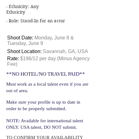
- Ethnicity: Any
Ethnicity
- Role: Stand-In for an actor
Shoot Date:
Monday, June 8 &
Tuesday, June 9
Shoot Location:
Savannah, GA, USA
Rate:
$196/12 per day (Minus Agency
Fee)
**NO HOTEL/NO TRAVEL PAID**
Must work as a local talent even if you are
out of area.
Make sure your profile is up to date in
order to be properly submitted.
NOTE: Available for international talent
ONLY. USA talent, DO NOT submit.
TO CONFIRM YOUR AVAILABILITY