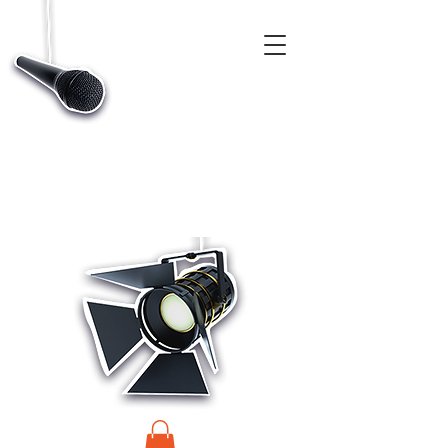
CASTINGS, APP & TALENT DATABASE SERVICE