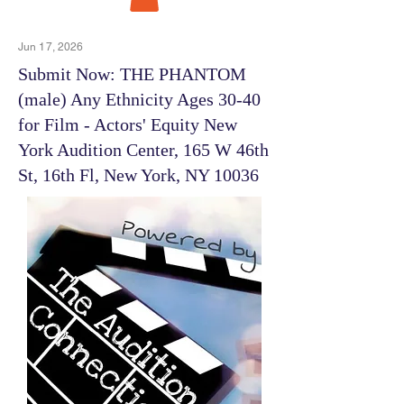
Jun 17, 2026
Submit Now: THE PHANTOM
(male) Any Ethnicity Ages 30-40
for Film - Actors' Equity New
York Audition Center, 165 W 46th
St, 16th Fl, New York, NY 10036