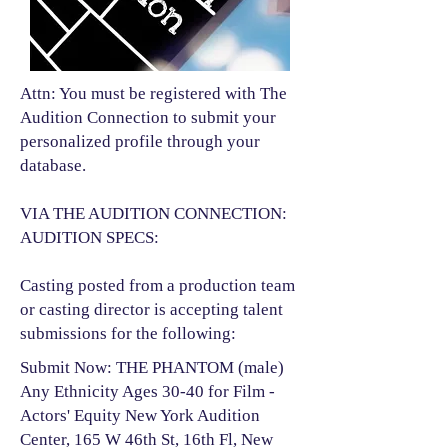
Attn: You must be registered with The
Audition Connection to submit your
personalized profile through your
database.
VIA THE AUDITION CONNECTION:
AUDITION SPECS:
Casting posted from a production team
or casting director is accepting talent
submissions for the following:​
Submit Now: THE PHANTOM (male)
Any Ethnicity Ages 30-40 for Film -
Actors' Equity New York Audition
Center, 165 W 46th St, 16th Fl, New