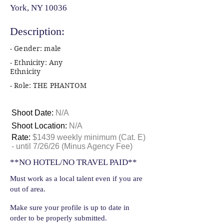
York, NY 10036
Description:
- Gender: male
- Ethnicity: Any
Ethnicity
- Role: THE PHANTOM
Shoot Date:
N/A
Shoot Location:
N/A
Rate:
$1439 weekly minimum (Cat. E)
- until 7/26/26 (Minus Agency Fee)
**NO HOTEL/NO TRAVEL PAID**
Must work as a local talent even if you are
out of area.
Make sure your profile is up to date in
order to be properly submitted.