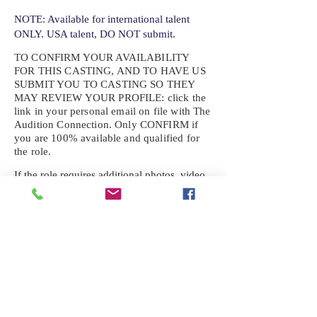
NOTE: Available for international talent
ONLY. USA talent, DO NOT submit.
TO CONFIRM YOUR AVAILABILITY
FOR THIS CASTING, AND TO HAVE US
SUBMIT YOU TO CASTING SO THEY
MAY REVIEW YOUR
PROFILE: click the
link in your personal email on file with The
Audition Connection. Only CONFIRM if
you are 100% available and qualified for
the role.
If the role requires additional photos, video
or information not already on your talent
profile, please upload to be approved for the
submission. If you need a link to your
profile, please request one by text.
IF YOU DID NOT RECEIVE AN
EMAIL FOR THIS CASTING,
TEXT:
725-201-6710
Availability sent to other numbers or emails