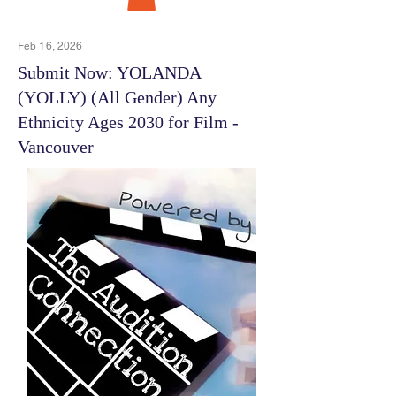
Feb 16, 2026
Submit Now: YOLANDA
(YOLLY) (All Gender) Any
Ethnicity Ages 2030 for Film -
Vancouver