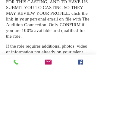
FOR THIS CASTING, AND TO HAVE US
SUBMIT YOU TO CASTING SO THEY
MAY REVIEW YOUR
PROFILE: click the
link in your personal email on file with The
Audition Connection. Only CONFIRM if
you are 100% available and qualified for
the role.
If the role requires additional photos, video
or information not already on your talent
profile, please upload to be approved for the
submission. If you need a link to your
profile, please request one by text.
IF YOU DID NOT RECEIVE AN
EMAIL FOR THIS CASTING,
TEXT:
725-201-6710
Availability sent to other numbers or emails
will not be submitted. Text this number
ONLY Please. No phone calls. We will reply
received. Your agency will be notified.