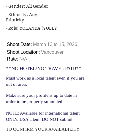
- Gender: All Gender
- Ethnicity: Any
Ethnicity
- Role: YOLANDA (YOLLY
Shoot Date:
March 13 to 15, 2026
Shoot Location:
Vancouver
Rate:
N/A
**NO HOTEL/NO TRAVEL PAID**
Must work as a local talent even if you are
out of area.
Make sure your profile is up to date in
order to be properly submitted.
NOTE: Available for international talent
ONLY. USA talent, DO NOT submit.
TO CONFIRM YOUR AVAILABILITY