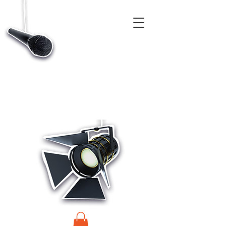
CASTINGS, APP & TALENT DATABASE SERVICE