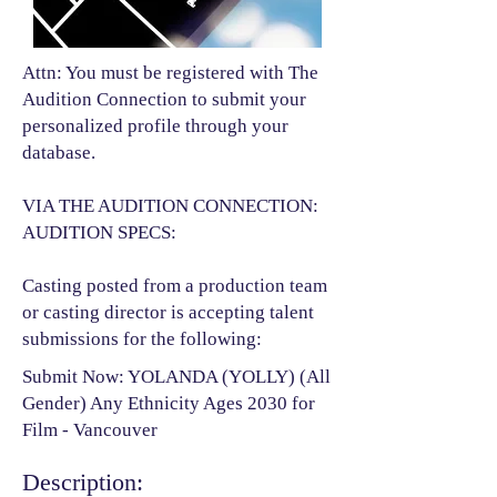
Attn: You must be registered with The
Audition Connection to submit your
personalized profile through your
database.
VIA THE AUDITION CONNECTION:
AUDITION SPECS:
Casting posted from a production team
or casting director is accepting talent
submissions for the following:​
Submit Now: YOLANDA (YOLLY) (All
Gender) Any Ethnicity Ages 2030 for
Film - Vancouver
Description: