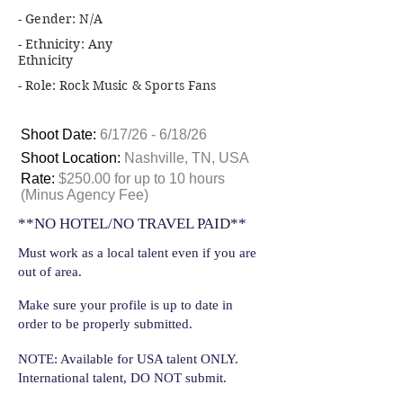
- Gender: N/A
- Ethnicity: Any
Ethnicity
- Role: Rock Music & Sports Fans
Shoot Date:
6/17/26 - 6/18/26
Shoot Location:
Nashville, TN, USA
Rate:
$250.00 for up to 10 hours
(Minus Agency Fee)
**NO HOTEL/NO TRAVEL PAID**
Must work as a local talent even if you are
out of area.
Make sure your profile is up to date in
order to be properly submitted.
NOTE: Available for USA talent ONLY.
International talent, DO NOT submit.