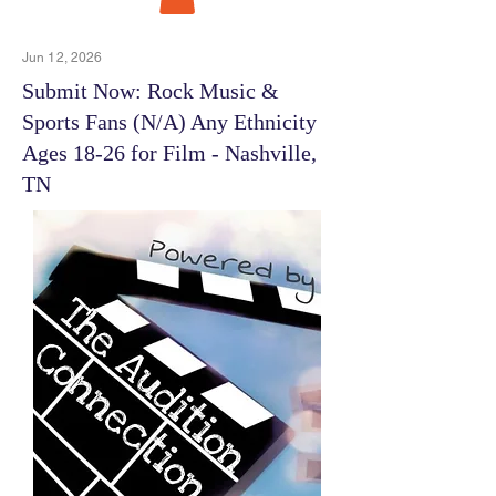
Jun 12, 2026
Submit Now: Rock Music &
Sports Fans (N/A) Any Ethnicity
Ages 18-26 for Film - Nashville,
TN