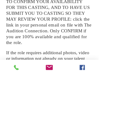
TO CONFIRM YOUR AVAILABILITY
FOR THIS CASTING, AND TO HAVE US
SUBMIT YOU TO CASTING SO THEY
MAY REVIEW YOUR
PROFILE: click the
link in your personal email on file with The
Audition Connection. Only CONFIRM if
you are 100% available and qualified for
the role.
If the role requires additional photos, video
or information not already on your talent
profile, please upload to be approved for the
submission. If you need a link to your
profile, please request one by text.
IF YOU DID NOT RECEIVE AN
EMAIL FOR THIS CASTING,
TEXT:
725-201-6710
Availability sent to other numbers or emails
will not be submitted. Text this number
ONLY Please. No phone calls. We will reply
received. Your agency will be notified.