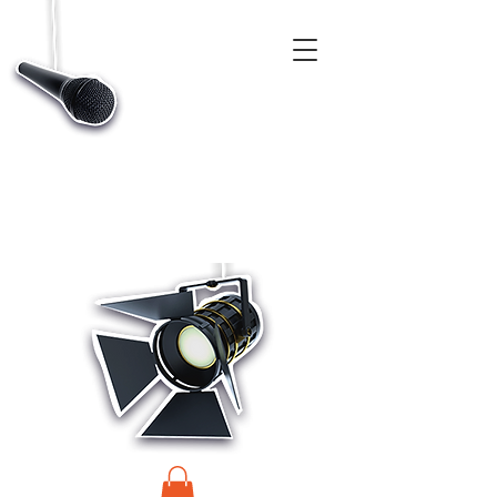
CASTINGS, APP & TALENT DATABASE SERVICE