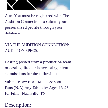
Attn: You must be registered with The
Audition Connection to submit your
personalized profile through your
database.
VIA THE AUDITION CONNECTION:
AUDITION SPECS:
Casting posted from a production team
or casting director is accepting talent
submissions for the following:​
Submit Now: Rock Music & Sports
Fans (N/A) Any Ethnicity Ages 18-26
for Film - Nashville, TN
Description: