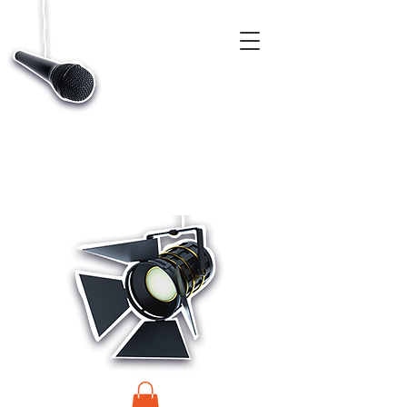
CASTINGS, APP & TALENT DATABASE SERVICE