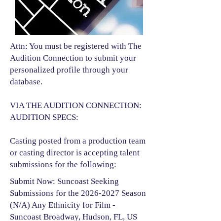
Attn: You must be registered with The
Audition Connection to submit your
personalized profile through your
database.
VIA THE AUDITION CONNECTION:
AUDITION SPECS:
Casting posted from a production team
or casting director is accepting talent
submissions for the following:​
Submit Now: Suncoast Seeking
Submissions for the
2026-2027
Season
(N/A) Any Ethnicity for Film -
Suncoast Broadway, Hudson, FL, US