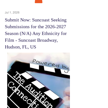
Jul 1, 2026
Submit Now: Suncoast Seeking
Submissions for the
2026-2027
Season (N/A) Any Ethnicity for
Film - Suncoast Broadway,
Hudson, FL, US