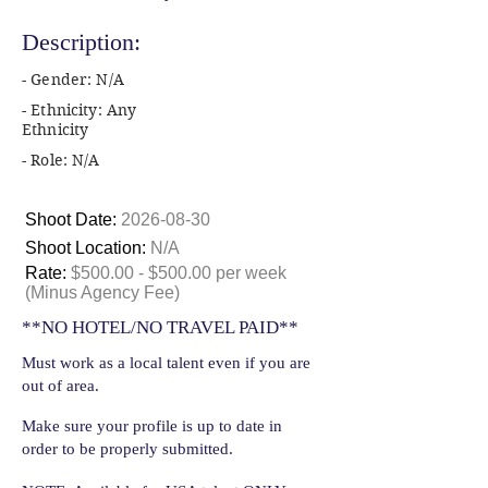
Description:
- Gender: N/A
- Ethnicity: Any
Ethnicity
- Role: N/A
Shoot Date:
2026-08-30
Shoot Location:
N/A
Rate:
$500.00 - $500.00 per week
(Minus Agency Fee)
**NO HOTEL/NO TRAVEL PAID**
Must work as a local talent even if you are
out of area.
Make sure your profile is up to date in
order to be properly submitted.