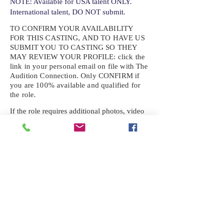
NOTE: Available for USA talent ONLY.
International talent, DO NOT submit.
TO CONFIRM YOUR AVAILABILITY
FOR THIS CASTING, AND TO HAVE US
SUBMIT YOU TO CASTING SO THEY
MAY REVIEW YOUR
PROFILE: click the
link in your personal email on file with The
Audition Connection. Only CONFIRM if
you are 100% available and qualified for
the role.
If the role requires additional photos, video
or information not already on your talent
profile, please upload to be approved for the
submission. If you need a link to your
profile, please request one by text.
IF YOU DID NOT RECEIVE AN
EMAIL FOR THIS CASTING,
TEXT:
725-201-6710
Availability sent to other numbers or emails
will not be submitted. Text this number