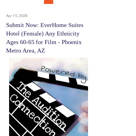
Apr 15, 2026
Submit Now: EverHome Suites
Hotel (Female) Any Ethnicity
Ages 60-65 for Film - Phoenix
Metro Area, AZ