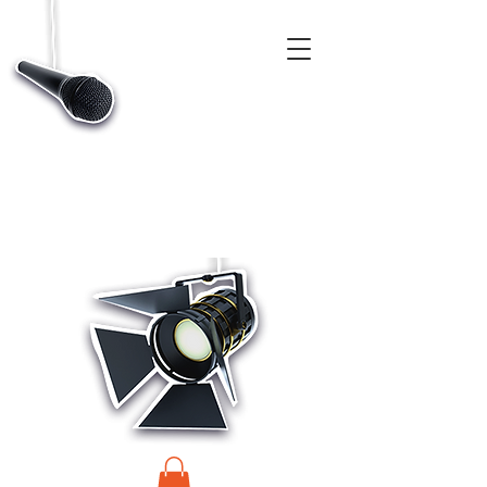
CASTINGS, APP & TALENT DATABASE SERVICE