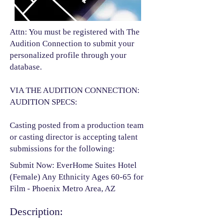
Attn: You must be registered with The
Audition Connection to submit your
personalized profile through your
database.
VIA THE AUDITION CONNECTION:
AUDITION SPECS:
Casting posted from a production team
or casting director is accepting talent
submissions for the following:​
Submit Now: EverHome Suites Hotel
(Female) Any Ethnicity Ages 60-65 for
Film - Phoenix Metro Area, AZ
Description: