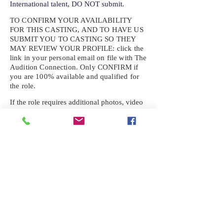
International talent, DO NOT submit.
TO CONFIRM YOUR AVAILABILITY
FOR THIS CASTING, AND TO HAVE US
SUBMIT YOU TO CASTING SO THEY
MAY REVIEW YOUR
PROFILE: click the
link in your personal email on file with The
Audition Connection. Only CONFIRM if
you are 100% available and qualified for
the role.
If the role requires additional photos, video
or information not already on your talent
profile, please upload to be approved for the
submission. If you need a link to your
profile, please request one by text.
IF YOU DID NOT RECEIVE AN
EMAIL FOR THIS CASTING,
TEXT:
725-201-6710
Availability sent to other numbers or emails
will not be submitted. Text this number
ONLY Please. No phone calls. We will reply