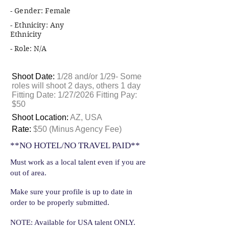
- Gender: Female
- Ethnicity: Any
Ethnicity
- Role: N/A
Shoot Date:
1/28 and/or 1/29- Some
roles will shoot 2 days, others 1 day
Fitting Date: 1/27/2026 Fitting Pay:
$50
Shoot Location:
AZ, USA
Rate:
$50 (Minus Agency Fee)
**NO HOTEL/NO TRAVEL PAID**
Must work as a local talent even if you are
out of area.
Make sure your profile is up to date in
order to be properly submitted.
NOTE: Available for USA talent ONLY.