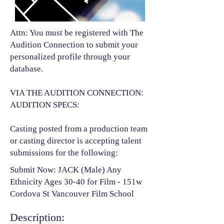
Attn: You must be registered with The
Audition Connection to submit your
personalized profile through your
database.
VIA THE AUDITION CONNECTION:
AUDITION SPECS:
Casting posted from a production team
or casting director is accepting talent
submissions for the following:​
Submit Now: JACK (Male) Any
Ethnicity Ages 30-40 for Film - 151w
Cordova St Vancouver Film School
Description: