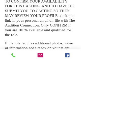
TO CONFIRM YOUR AVAILABILITY
FOR THIS CASTING, AND TO HAVE US
SUBMIT YOU TO CASTING SO THEY
MAY REVIEW YOUR
PROFILE: click the
link in your personal email on file with The
Audition Connection. Only CONFIRM if
you are 100% available and qualified for
the role.
If the role requires additional photos, video
or information not already on your talent
profile, please upload to be approved for the
submission. If you need a link to your
profile, please request one by text.
IF YOU DID NOT RECEIVE AN
EMAIL FOR THIS CASTING,
TEXT:
725-201-6710
Availability sent to other numbers or emails
will not be submitted. Text this number
ONLY Please. No phone calls. We will reply
received. Your agency will be notified.