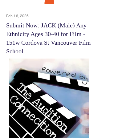
Feb 16, 2026
Submit Now: JACK (Male) Any
Ethnicity Ages 30-40 for Film -
151w Cordova St Vancouver Film
School