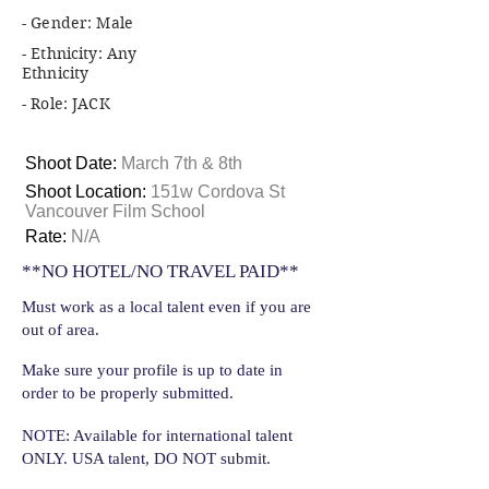
- Gender: Male
- Ethnicity: Any
Ethnicity
- Role: JACK
Shoot Date:
March 7th & 8th
Shoot Location:
151w Cordova St
Vancouver Film School
Rate:
N/A
**NO HOTEL/NO TRAVEL PAID**
Must work as a local talent even if you are
out of area.
Make sure your profile is up to date in
order to be properly submitted.
NOTE: Available for international talent
ONLY. USA talent, DO NOT submit.