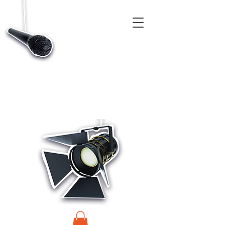
CASTINGS, APP & TALENT DATABASE SERVICE