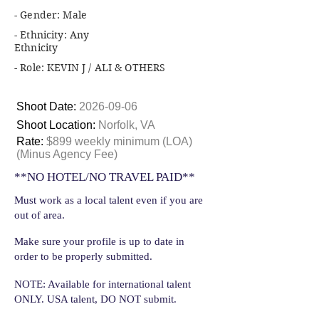
- Gender: Male
- Ethnicity: Any
Ethnicity
- Role: KEVIN J / ALI & OTHERS
Shoot Date:
2026-09-06
Shoot Location:
Norfolk, VA
Rate:
$899 weekly minimum (LOA)
(Minus Agency Fee)
**NO HOTEL/NO TRAVEL PAID**
Must work as a local talent even if you are
out of area.
Make sure your profile is up to date in
order to be properly submitted.
NOTE: Available for international talent
ONLY. USA talent, DO NOT submit.