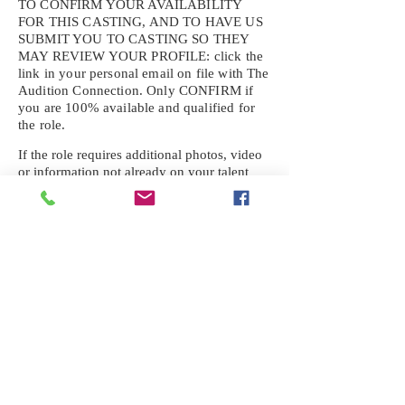
TO CONFIRM YOUR AVAILABILITY
FOR THIS CASTING, AND TO HAVE US
SUBMIT YOU TO CASTING SO THEY
MAY REVIEW YOUR
PROFILE: click the
link in your personal email on file with The
Audition Connection. Only CONFIRM if
you are 100% available and qualified for
the role.
If the role requires additional photos, video
or information not already on your talent
profile, please upload to be approved for the
submission. If you need a link to your
profile, please request one by text.
IF YOU DID NOT RECEIVE AN
EMAIL FOR THIS CASTING,
TEXT:
725-201-6710
Availability sent to other numbers or emails
will not be submitted. Text this number
ONLY Please. No phone calls. We will reply
received. Your agency will be notified.