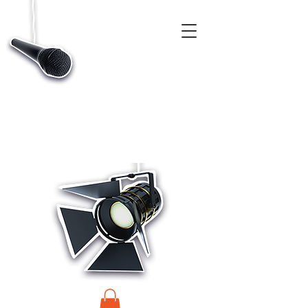
CASTINGS, APP & TALENT DATABASE SERVICE