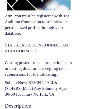
Attn: You must be registered with The
Audition Connection to submit your
personalized profile through your
database.
VIA THE AUDITION CONNECTION:
AUDITION SPECS:
Casting posted from a production team
or casting director is accepting talent
submissions for the following:​
Submit Now: KEVIN J / ALI &
OTHERS (Male) Any Ethnicity Ages
30-50 for Film - Norfolk, VA
Description: