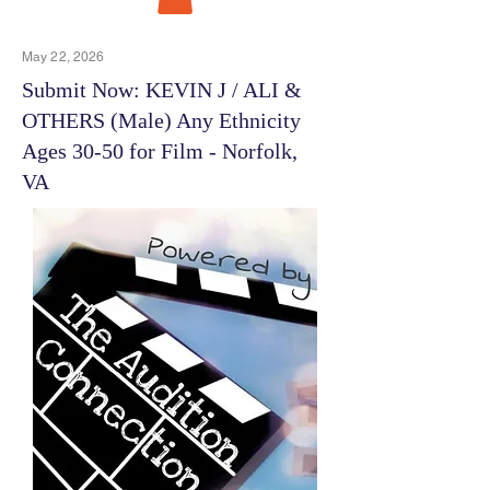
May 22, 2026
Submit Now: KEVIN J / ALI &
OTHERS (Male) Any Ethnicity
Ages 30-50 for Film - Norfolk,
VA